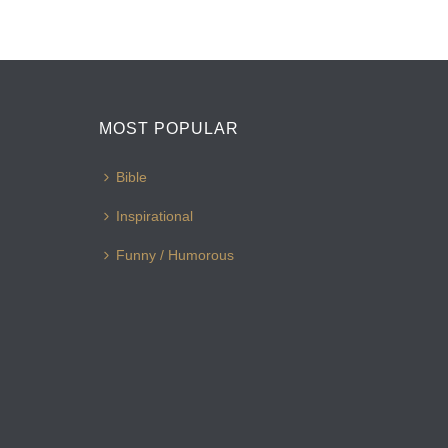
MOST POPULAR
Bible
Inspirational
Funny / Humorous