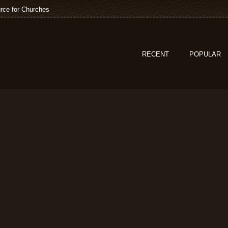
rce for Churches
RECENT
POPULAR