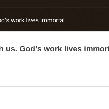
od’s work lives immortal
h us. God’s work lives immor