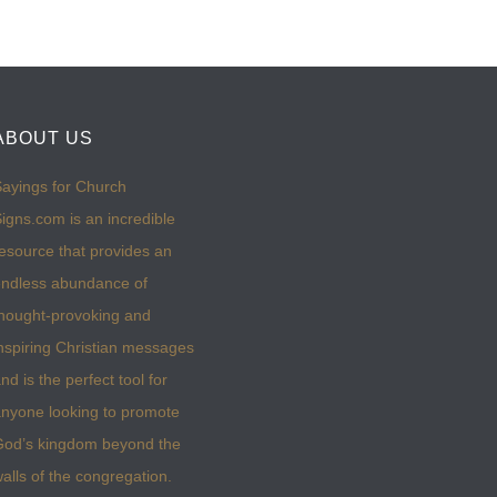
ABOUT US
ayings for Church
igns.com is an incredible
esource that provides an
ndless abundance of
hought-provoking and
nspiring Christian messages
nd is the perfect tool for
nyone looking to promote
God’s kingdom beyond the
alls of the congregation.