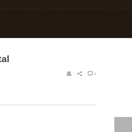
tal
0