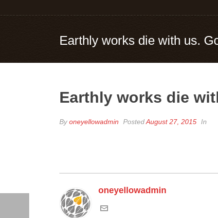
Earthly works die with us. G
Earthly works die wit
By
oneyellowadmin
Posted
August 27, 2015
In
oneyellowadmin