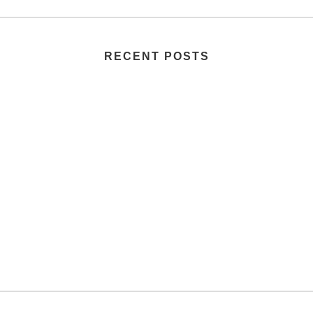
RECENT POSTS