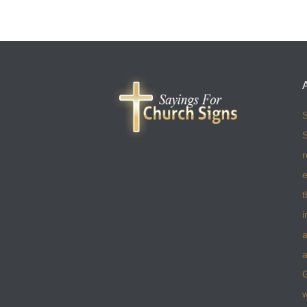
S
S
r
e
t
i
a
a
w