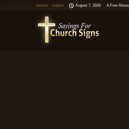
August 7, 2026
A Free Resou
Recent
Submit