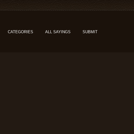
CATEGORIES
ALL SAYINGS
SUBMIT