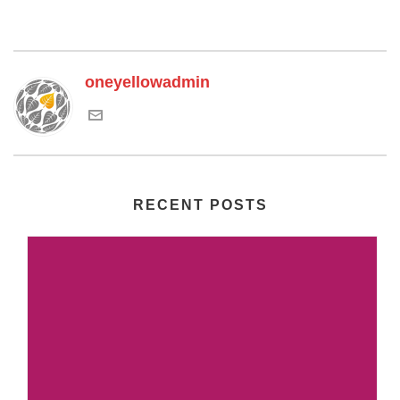
oneyellowadmin
RECENT POSTS