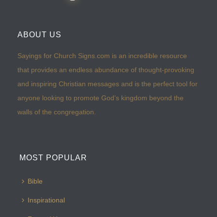
ABOUT US
Sayings for Church Signs.com is an incredible resource
that provides an endless abundance of thought-provoking
and inspiring Christian messages and is the perfect tool for
anyone looking to promote God’s kingdom beyond the
walls of the congregation.
MOST POPULAR
Bible
Inspirational