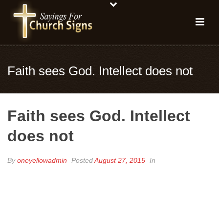
Faith sees God. Intellect does not
Faith sees God. Intellect
does not
By
oneyellowadmin
Posted
August 27, 2015
In