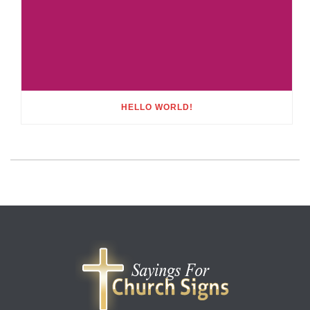
HELLO WORLD!