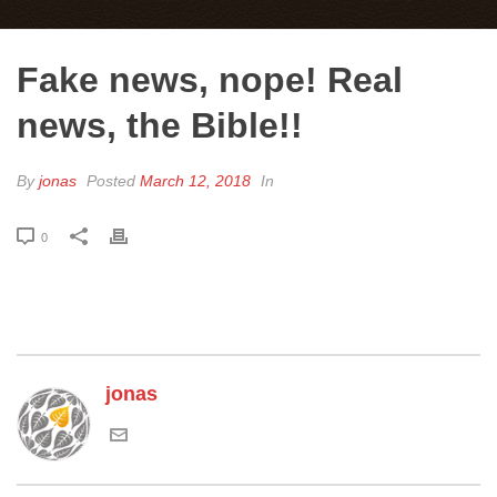
Fake news, nope! Real
news, the Bible!!
By
jonas
Posted
March 12, 2018
In
0
jonas