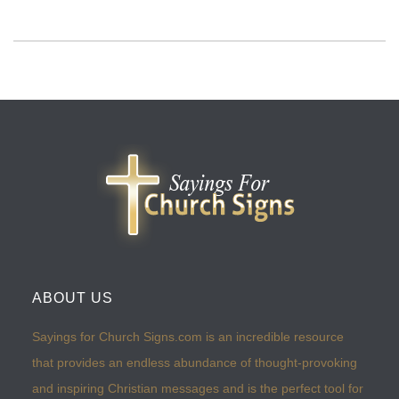
ABOUT US
Sayings for Church Signs.com is an incredible resource
that provides an endless abundance of thought-provoking
and inspiring Christian messages and is the perfect tool for