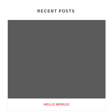
RECENT POSTS
HELLO WORLD!