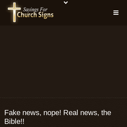
Fake news, nope! Real news, the
Bible!!