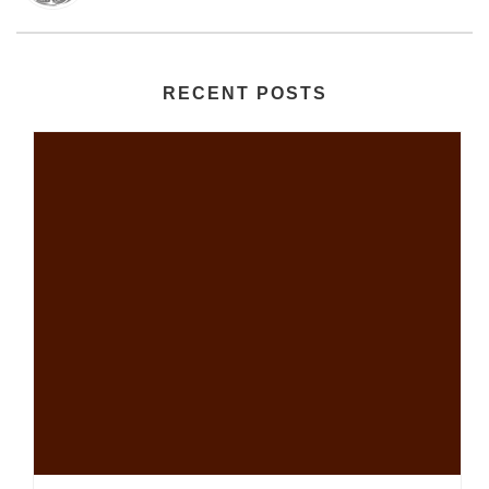
RECENT POSTS