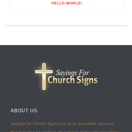
HELLO WORLD!
ABOUT US
Sayings for Church Signs.com is an incredible resource