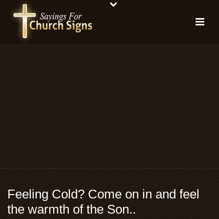
Feeling Cold? Come on in and feel
the warmth of the Son..