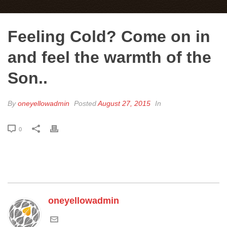
Feeling Cold? Come on in
and feel the warmth of the
Son..
By
oneyellowadmin
Posted
August 27, 2015
In
0
oneyellowadmin