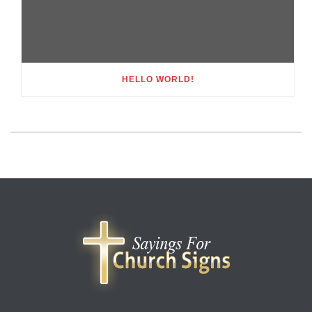
HELLO WORLD!