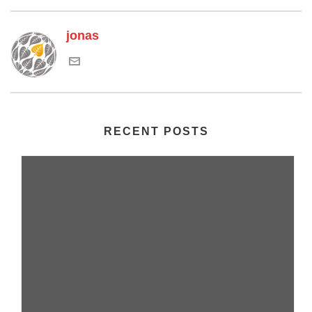
jonas
RECENT POSTS