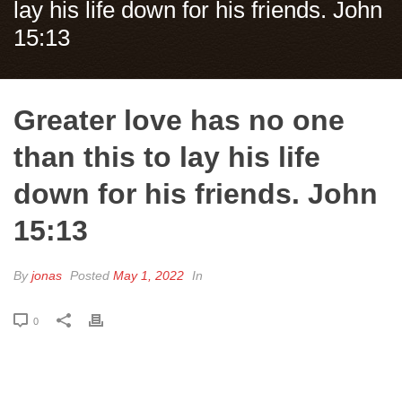
lay his life down for his friends. John
15:13
Greater love has no one
than this to lay his life
down for his friends. John
15:13
By
jonas
Posted
May 1, 2022
In
0