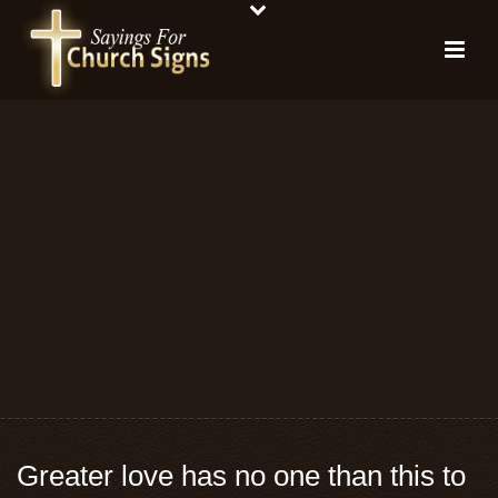
Greater love has no one than this to