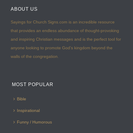
ABOUT US
Sayings for Church Signs.com is an incredible resource
that provides an endless abundance of thought-provoking
and inspiring Christian messages and is the perfect tool for
anyone looking to promote God’s kingdom beyond the
walls of the congregation.
MOST POPULAR
Bible
Inspirational
Funny / Humorous