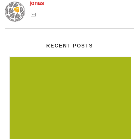
jonas
RECENT POSTS