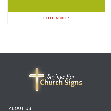
HELLO WORLD!
ABOUT US