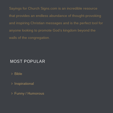
Sayings for Church Signs.com is an incredible resource
that provides an endless abundance of thought-provoking
and inspiring Christian messages and is the perfect tool for
anyone looking to promote God’s kingdom beyond the
walls of the congregation.
MOST POPULAR
Bible
Inspirational
Funny / Humorous