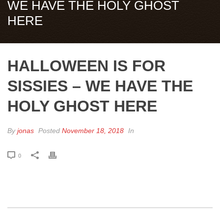
WE HAVE THE HOLY GHOST
HERE
HALLOWEEN IS FOR
SISSIES – WE HAVE THE
HOLY GHOST HERE
By
jonas
Posted
November 18, 2018
In
0