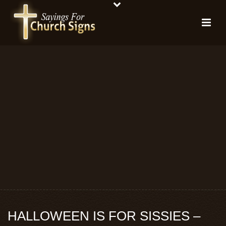
HALLOWEEN IS FOR SISSIES –