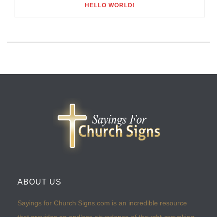
HELLO WORLD!
ABOUT US
Sayings for Church Signs.com is an incredible resource