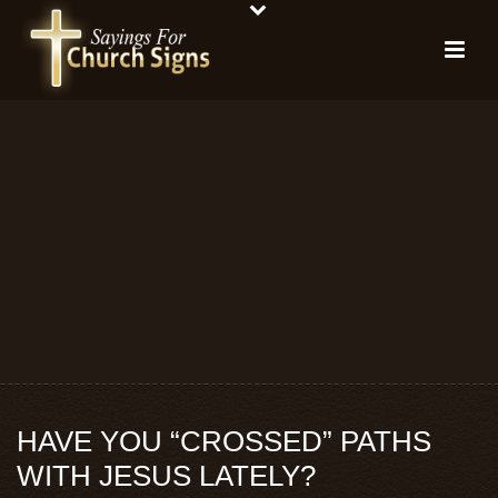
HAVE YOU “CROSSED” PATHS
WITH JESUS LATELY?