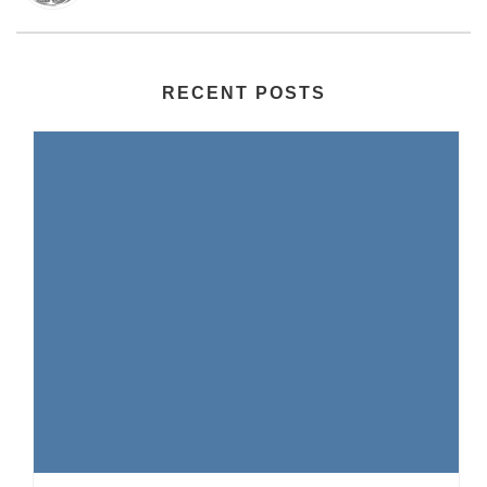
RECENT POSTS