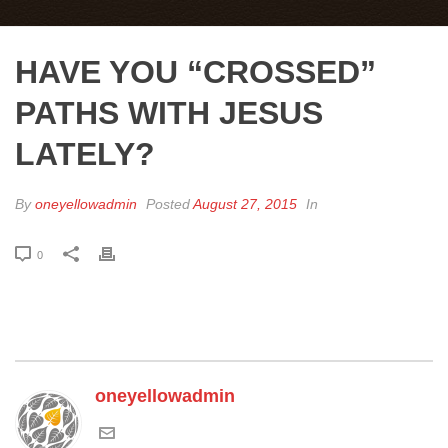
HAVE YOU “CROSSED”
PATHS WITH JESUS
LATELY?
By
oneyellowadmin
Posted
August 27, 2015
In
0
oneyellowadmin