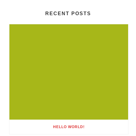
RECENT POSTS
HELLO WORLD!