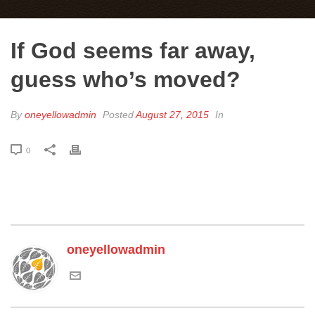
If God seems far away,
guess who’s moved?
By
oneyellowadmin
Posted
August 27, 2015
In
0
oneyellowadmin