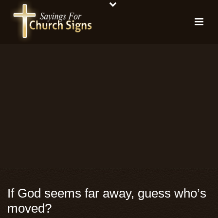
If God seems far away, guess who’s
moved?