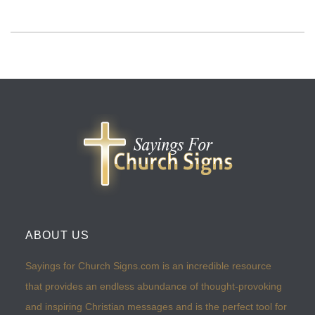
ABOUT US
Sayings for Church Signs.com is an incredible resource
that provides an endless abundance of thought-provoking
and inspiring Christian messages and is the perfect tool for