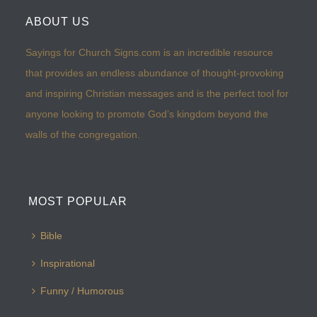
ABOUT US
Sayings for Church Signs.com is an incredible resource
that provides an endless abundance of thought-provoking
and inspiring Christian messages and is the perfect tool for
anyone looking to promote God’s kingdom beyond the
walls of the congregation.
MOST POPULAR
Bible
Inspirational
Funny / Humorous