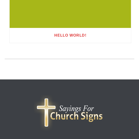
HELLO WORLD!