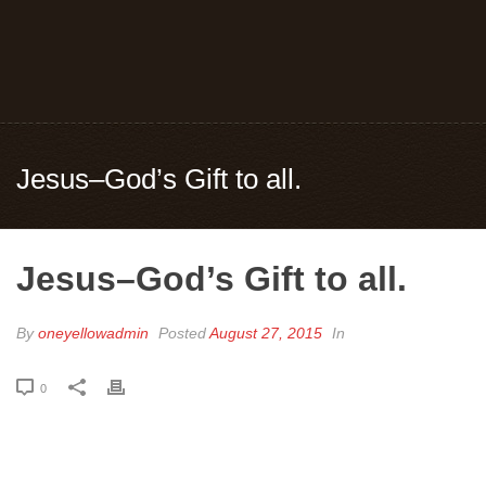
Jesus–God’s Gift to all.
Jesus–God’s Gift to all.
By
oneyellowadmin
Posted
August 27, 2015
In
0