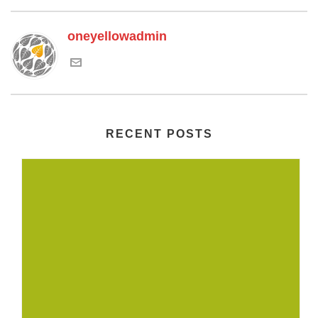
oneyellowadmin
RECENT POSTS