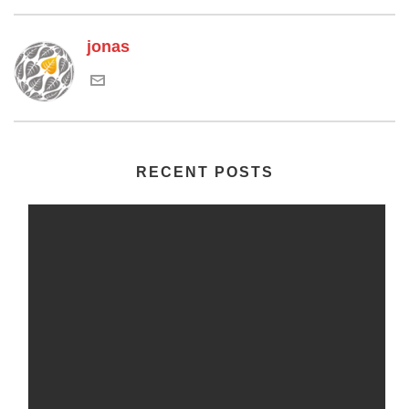
jonas
RECENT POSTS