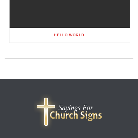
HELLO WORLD!