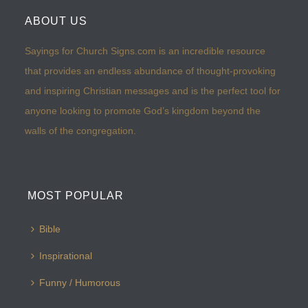
ABOUT US
Sayings for Church Signs.com is an incredible resource
that provides an endless abundance of thought-provoking
and inspiring Christian messages and is the perfect tool for
anyone looking to promote God’s kingdom beyond the
walls of the congregation.
MOST POPULAR
Bible
Inspirational
Funny / Humorous