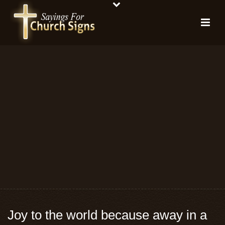
Joy to the world because away in a