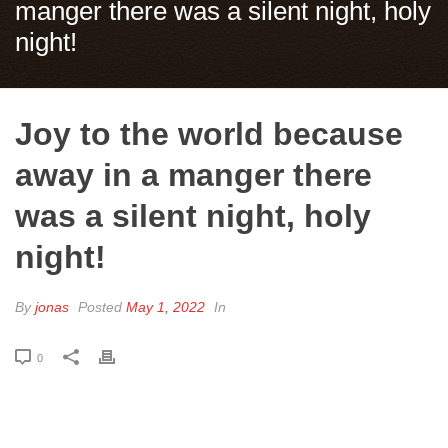
manger there was a silent night, holy
night!
Joy to the world because
away in a manger there
was a silent night, holy
night!
By
jonas
Posted
May 1, 2022
In
0