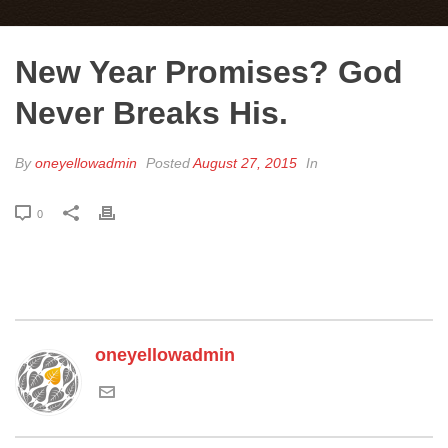
New Year Promises? God
Never Breaks His.
By
oneyellowadmin
Posted
August 27, 2015
In
0
oneyellowadmin