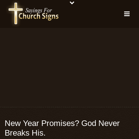
New Year Promises? God Never
Breaks His.