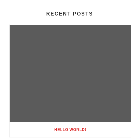
RECENT POSTS
HELLO WORLD!