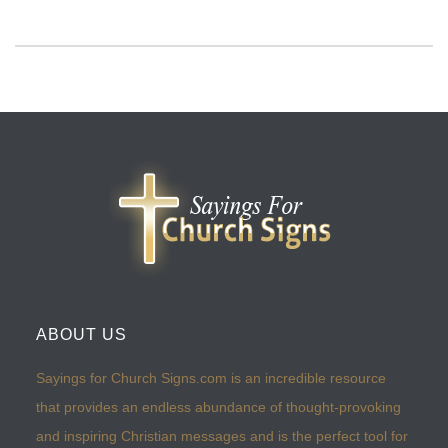
ABOUT US
Sayings for Church Signs.com is an incredible resource
that provides an endless abundance of thought-provoking
and inspiring Christian messages and is the perfect tool for