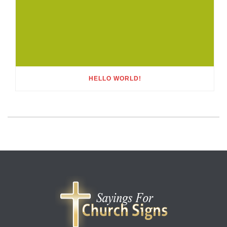
HELLO WORLD!