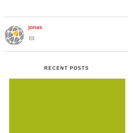
jonas
RECENT POSTS