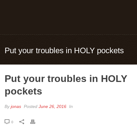
Put your troubles in HOLY pockets
Put your troubles in HOLY
pockets
By
jonas
Posted
June 26, 2016
In
0