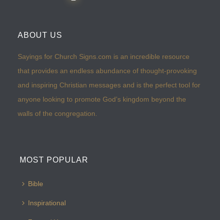
ABOUT US
Sayings for Church Signs.com is an incredible resource
that provides an endless abundance of thought-provoking
and inspiring Christian messages and is the perfect tool for
anyone looking to promote God’s kingdom beyond the
walls of the congregation.
MOST POPULAR
Bible
Inspirational