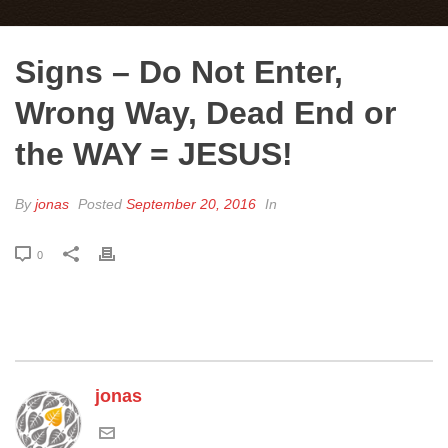
Signs – Do Not Enter,
Wrong Way, Dead End or
the WAY = JESUS!
By
jonas
Posted
September 20, 2016
In
0
jonas