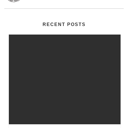
RECENT POSTS