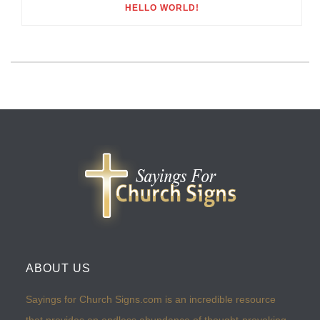
HELLO WORLD!
ABOUT US
Sayings for Church Signs.com is an incredible resource