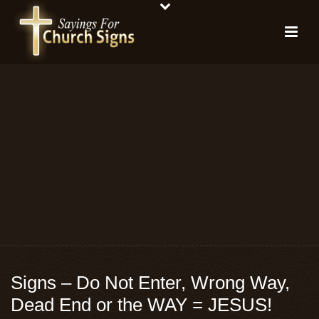
Signs – Do Not Enter, Wrong Way,
Dead End or the WAY = JESUS!