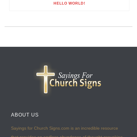
HELLO WORLD!
ABOUT US
Sayings for Church Signs.com is an incredible resource