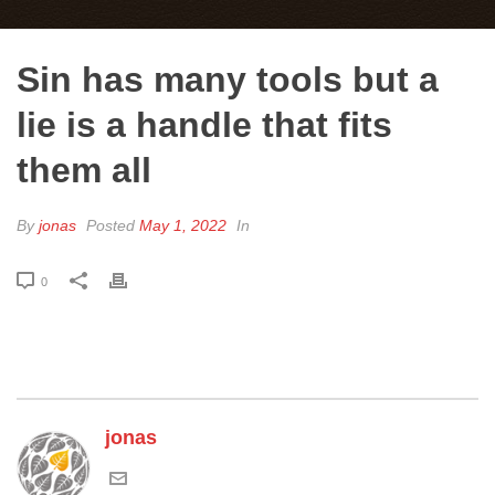
Sin has many tools but a
lie is a handle that fits
them all
By
jonas
Posted
May 1, 2022
In
0
jonas