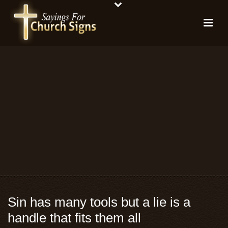
Sin has many tools but a lie is a
handle that fits them all