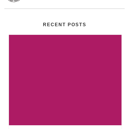
RECENT POSTS