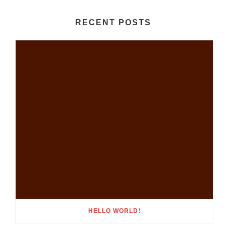
RECENT POSTS
HELLO WORLD!