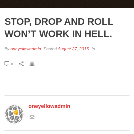
STOP, DROP AND ROLL
WON’T WORK IN HELL.
By
oneyellowadmin
Posted
August 27, 2015
In
0
oneyellowadmin