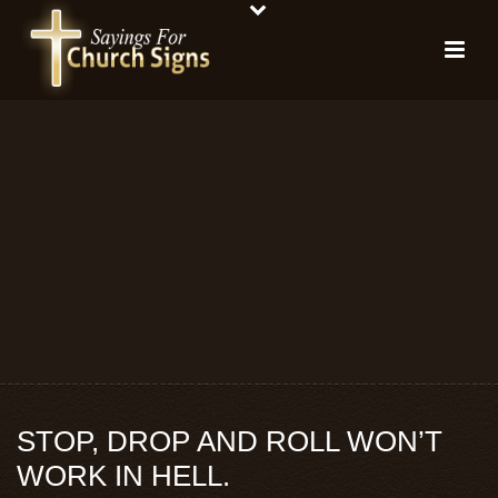
STOP, DROP AND ROLL WON’T
WORK IN HELL.