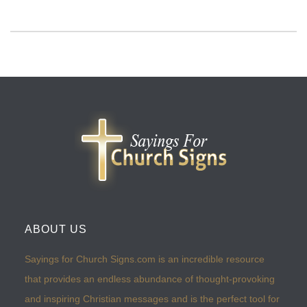
ABOUT US
Sayings for Church Signs.com is an incredible resource
that provides an endless abundance of thought-provoking
and inspiring Christian messages and is the perfect tool for