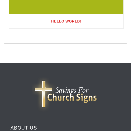
HELLO WORLD!
ABOUT US