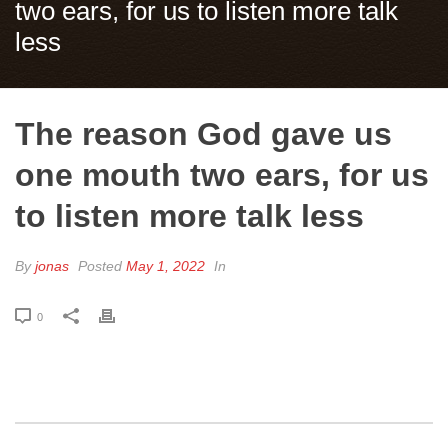
two ears, for us to listen more talk
less
The reason God gave us
one mouth two ears, for us
to listen more talk less
By
jonas
Posted
May 1, 2022
In
0