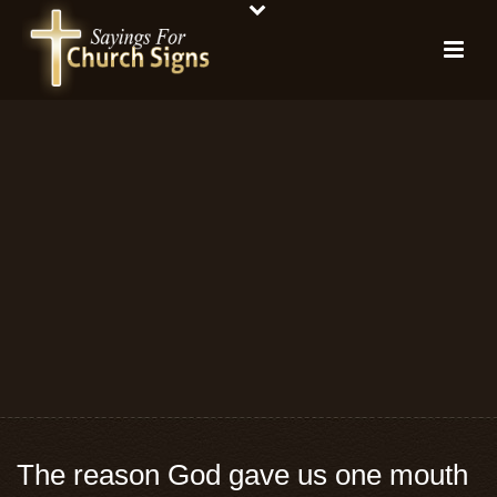
The reason God gave us one mouth