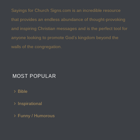
Sayings for Church Signs.com is an incredible resource
that provides an endless abundance of thought-provoking
and inspiring Christian messages and is the perfect tool for
anyone looking to promote God’s kingdom beyond the
walls of the congregation.
MOST POPULAR
Bible
Inspirational
Funny / Humorous