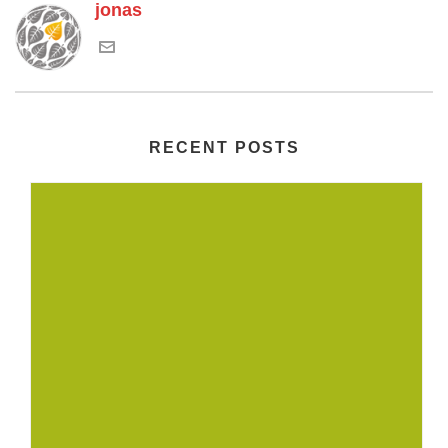
jonas
RECENT POSTS