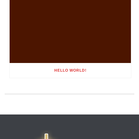
HELLO WORLD!