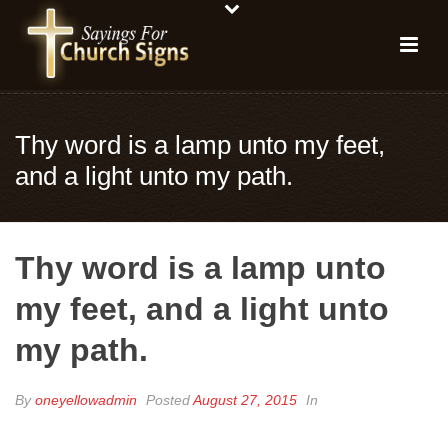
Thy word is a lamp unto my feet,
and a light unto my path.
Thy word is a lamp unto
my feet, and a light unto
my path.
By
oneyellowadmin
Posted
August 27, 2015
In