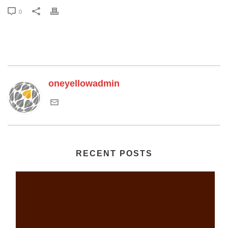
0
oneyellowadmin
RECENT POSTS