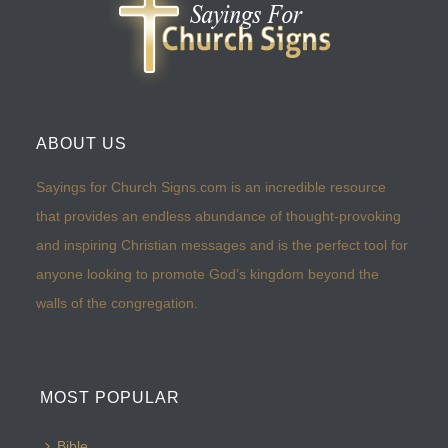
ABOUT US
Sayings for Church Signs.com is an incredible resource
that provides an endless abundance of thought-provoking
and inspiring Christian messages and is the perfect tool for
anyone looking to promote God’s kingdom beyond the
walls of the congregation.
MOST POPULAR
Bible