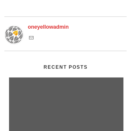
oneyellowadmin
RECENT POSTS