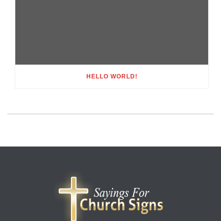
HELLO WORLD!