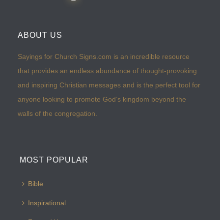
ABOUT US
Sayings for Church Signs.com is an incredible resource
that provides an endless abundance of thought-provoking
and inspiring Christian messages and is the perfect tool for
anyone looking to promote God’s kingdom beyond the
walls of the congregation.
MOST POPULAR
Bible
Inspirational