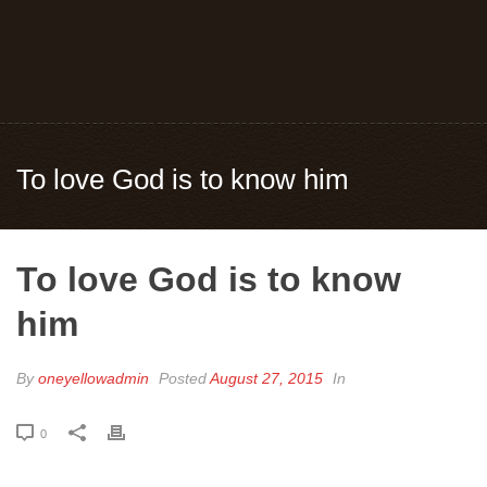
To love God is to know him
To love God is to know
him
By
oneyellowadmin
Posted
August 27, 2015
In
0