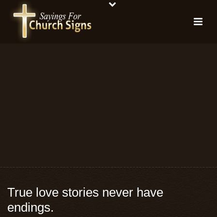
True love stories never have
endings.