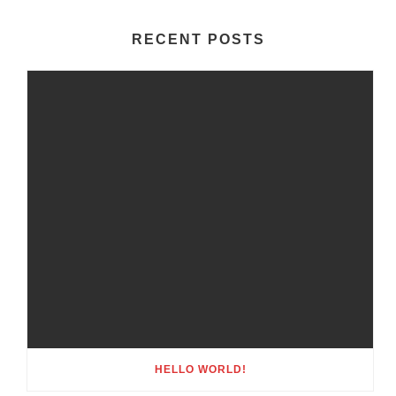
RECENT POSTS
HELLO WORLD!