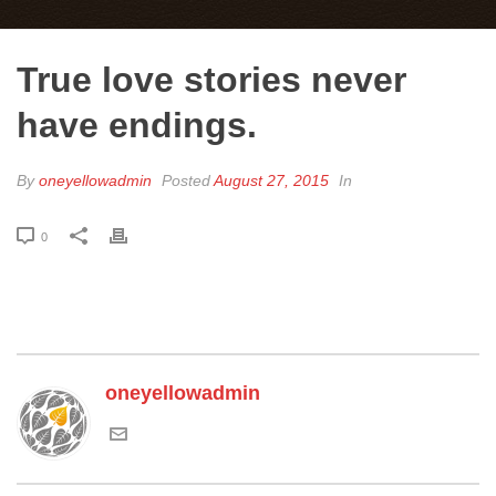
True love stories never
have endings.
By
oneyellowadmin
Posted
August 27, 2015
In
0
oneyellowadmin