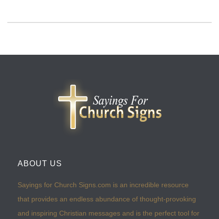
ABOUT US
Sayings for Church Signs.com is an incredible resource
that provides an endless abundance of thought-provoking
and inspiring Christian messages and is the perfect tool for