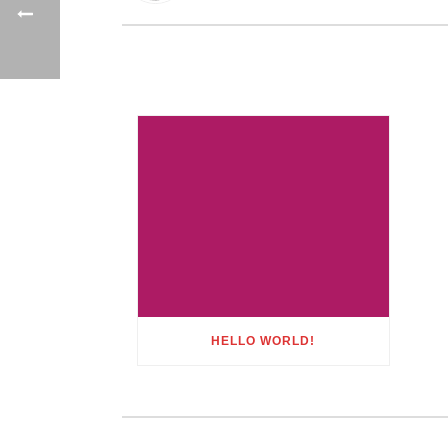
HELLO WORLD!