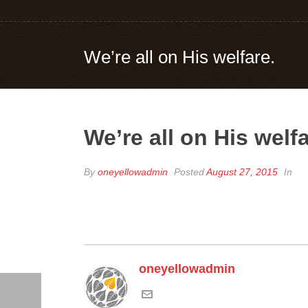
We’re all on His welfare.
We’re all on His welfa
By
oneyellowadmin
Posted
August 27, 2015
In
oneyellowadmin