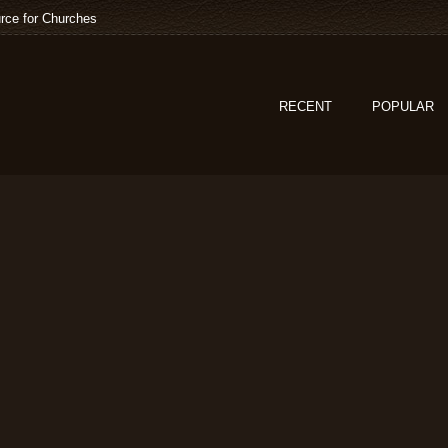
rce for Churches
RECENT
POPULAR