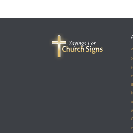
S
S
r
e
t
i
a
a
w