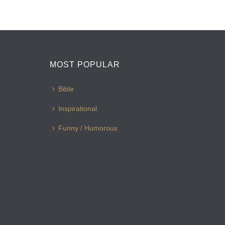
MOST POPULAR
Bible
Inspirational
Funny / Humorous