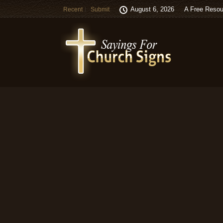
August 6, 2026
A Free Resou
Recent
Submit