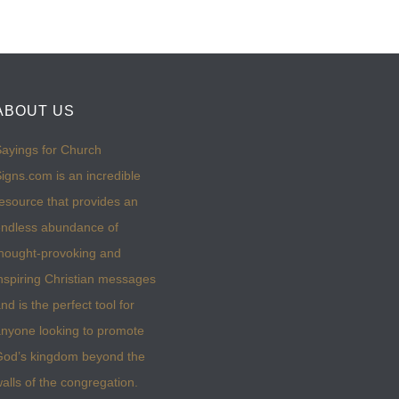
ABOUT US
ayings for Church
igns.com is an incredible
esource that provides an
ndless abundance of
hought-provoking and
nspiring Christian messages
nd is the perfect tool for
nyone looking to promote
God’s kingdom beyond the
alls of the congregation.