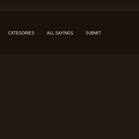
CATEGORIES
ALL SAYINGS
SUBMIT