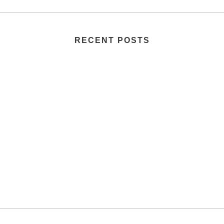
RECENT POSTS