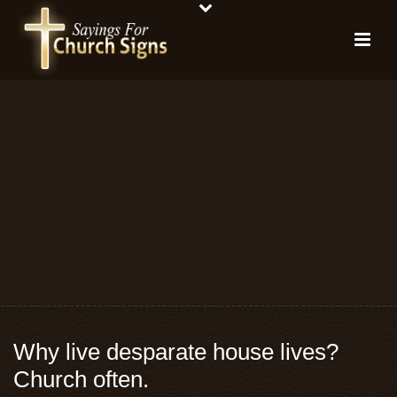
Why live desparate house lives?
Church often.