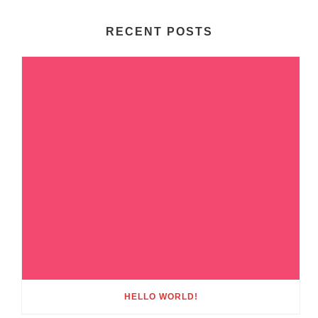
RECENT POSTS
HELLO WORLD!