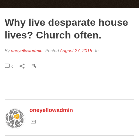
Why live desparate house
lives? Church often.
By
oneyellowadmin
Posted
August 27, 2015
In
0
oneyellowadmin