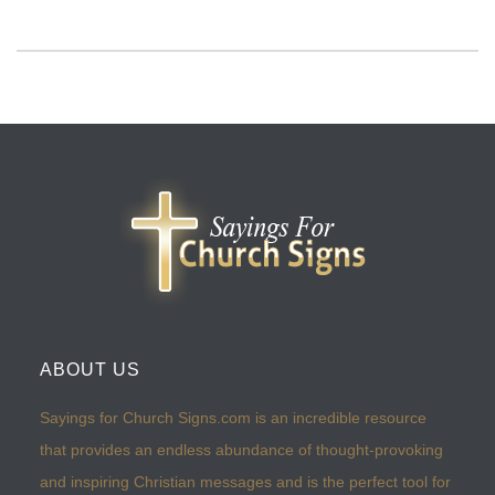
ABOUT US
Sayings for Church Signs.com is an incredible resource
that provides an endless abundance of thought-provoking
and inspiring Christian messages and is the perfect tool for