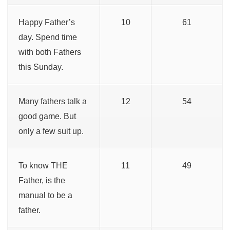
Happy Father’s
10
61
day. Spend time
with both Fathers
this Sunday.
Many fathers talk a
12
54
good game. But
only a few suit up.
To know THE
11
49
Father, is the
manual to be a
father.