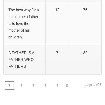
The best way for a
18
76
man to be a father
is to love the
mother of his
children.
A FATHER IS A
7
32
FATHER WHO
FATHERS
page 1 of 5
1
2
3
4
5