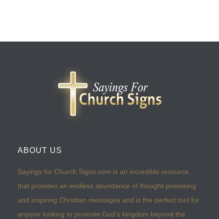
ABOUT US
Sayings for Church Signs.com is an incredible resource
that provides an endless abundance of thought-provoking
and inspiring Christian messages and is the perfect tool for
anyone looking to promote God’s kingdom beyond the