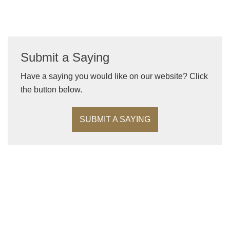
Submit a Saying
Have a saying you would like on our website? Click
the button below.
SUBMIT A SAYING