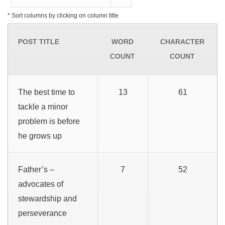
* Sort columns by clicking on column title
POST TITLE
WORD
CHARACTER
COUNT
COUNT
The best time to
13
61
tackle a minor
problem is before
he grows up
Father’s –
7
52
advocates of
stewardship and
perseverance