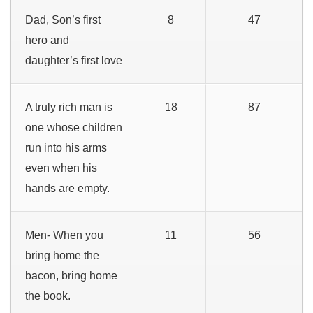
Dad, Son’s first
8
47
hero and
daughter’s first love
A truly rich man is
18
87
one whose children
run into his arms
even when his
hands are empty.
Men- When you
11
56
bring home the
bacon, bring home
the book.