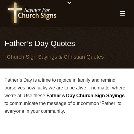
Father’s Day Quotes
Church Sign Sayings & Christian Quotes
Father’s Day is a time to rejoice in family and remind
ourselves how lucky we are to be alive – no matter where
we’re at. Use these
Father’s Day Church Sign Sayings
to communicate the message of our common ‘Father’ to
everyone in your community.