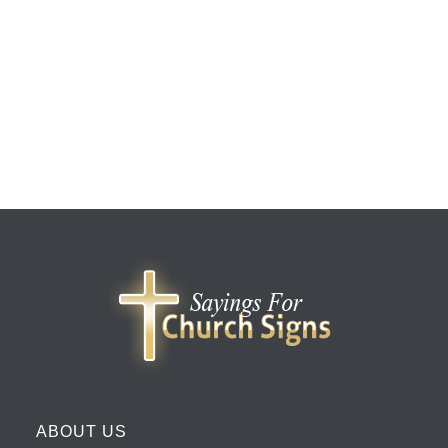
ABOUT US