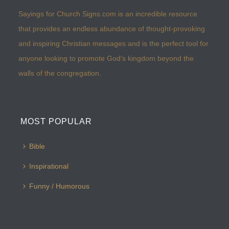
Sayings for Church Signs.com is an incredible resource
that provides an endless abundance of thought-provoking
and inspiring Christian messages and is the perfect tool for
anyone looking to promote God’s kingdom beyond the
walls of the congregation.
MOST POPULAR
Bible
Inspirational
Funny / Humorous