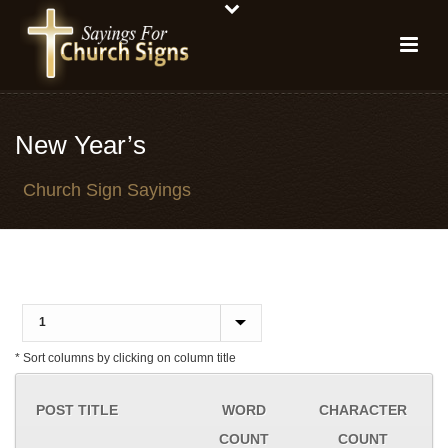
New Year’s
Church Sign Sayings
* Sort columns by clicking on column title
POST TITLE
WORD
CHARACTER
COUNT
COUNT