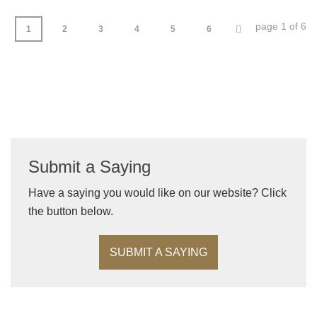
page 1 of 6
1
2
3
4
5
6
Submit a Saying
Have a saying you would like on our website? Click
the button below.
SUBMIT A SAYING