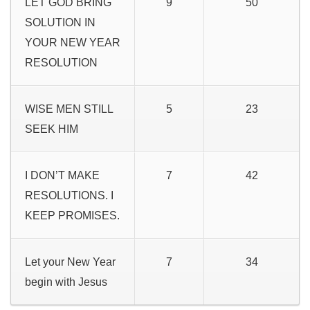
LET GOD BRING
9
50
SOLUTION IN
YOUR NEW YEAR
RESOLUTION
WISE MEN STILL
5
23
SEEK HIM
I DON’T MAKE
7
42
RESOLUTIONS. I
KEEP PROMISES.
Let your New Year
7
34
begin with Jesus