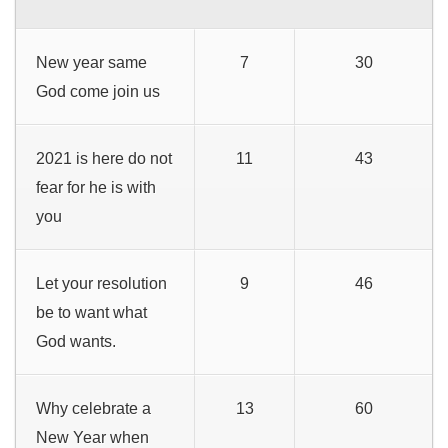
New year same
7
30
God come join us
2021 is here do not
11
43
fear for he is with
you
Let your resolution
9
46
be to want what
God wants.
Why celebrate a
13
60
New Year when