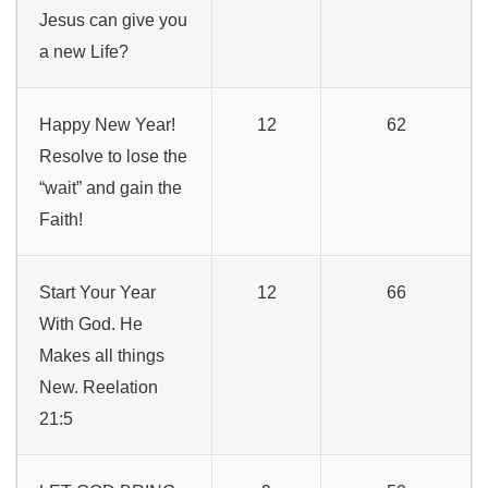
Jesus can give you
a new Life?
Happy New Year!
12
62
Resolve to lose the
“wait” and gain the
Faith!
Start Your Year
12
66
With God. He
Makes all things
New. Reelation
21:5