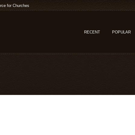
rce for Churches
RECENT
POPULAR