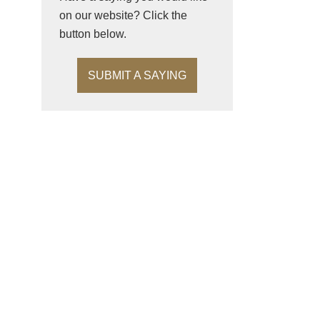
on our website? Click the
button below.
SUBMIT A SAYING