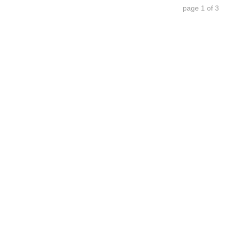
page 1 of 3