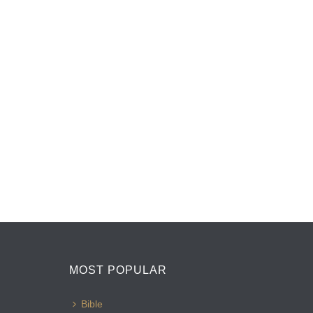
MOST POPULAR
Bible