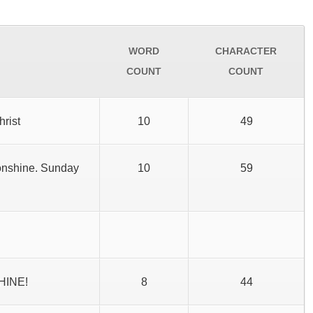
WORD
CHARACTER
COUNT
COUNT
hrist
10
49
onshine. Sunday
10
59
SHINE!
8
44