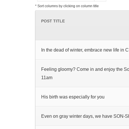
* Sort columns by clicking on column title
POST TITLE
In the dead of winter, embrace new life in C
Feeling gloomy? Come in and enjoy the S
11am
His birth was especially for you
Even on gray winter days, we have SON-