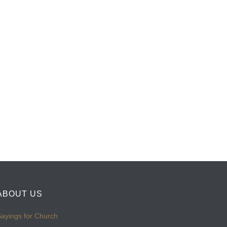
ABOUT US
ayings for Church