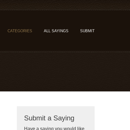
CATEGORIES
ALL SAYINGS
SUBMIT
Submit a Saying
Have a saying you would like