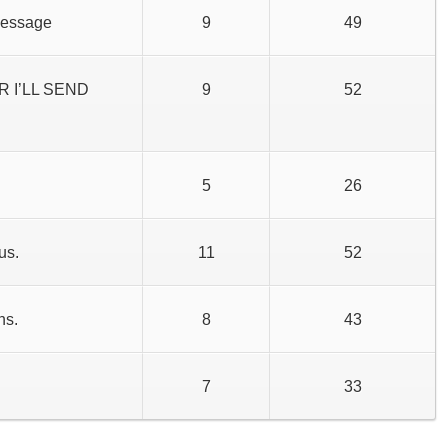
message
9
49
 I’LL SEND
9
52
5
26
us.
11
52
hs.
8
43
7
33