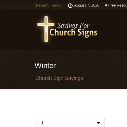
August 7, 2026
A Free Resou
Recent
Submit
Winter
Church Sign Sayings