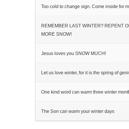
Too cold to change sign. Come inside for 
REMEMBER LAST WINTER? REPENT OR
MORE SNOW!
Jesus loves you SNOW MUCH!
Let us love winter, for it is the spring of geni
One kind word can warm three winter mont
The Son can warm your winter days