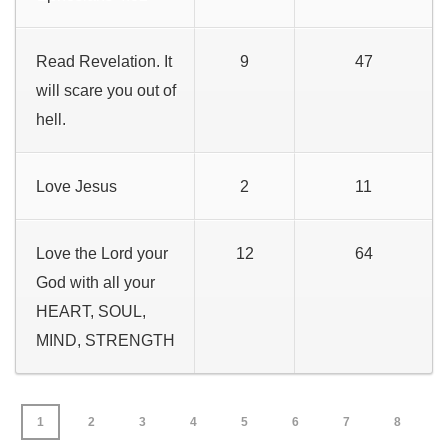
Read Revelation. It
9
47
will scare you out of
hell.
Love Jesus
2
11
Love the Lord your
12
64
God with all your
HEART, SOUL,
MIND, STRENGTH
1
2
3
4
5
6
7
8