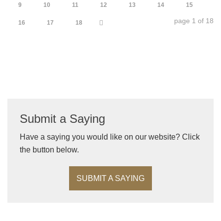
9
10
11
12
13
14
15
page 1 of 18
16
17
18
Submit a Saying
Have a saying you would like on our website? Click
the button below.
SUBMIT A SAYING