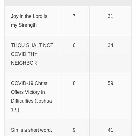
Joy in the Lord is
7
31
my Strength
THOU SHALT NOT
6
34
COVID THY
NEIGHBOR
COVID-19 Christ
8
59
Offers Victory In
Difficulties (Joshua
1:9)
Sin is a short word,
9
41