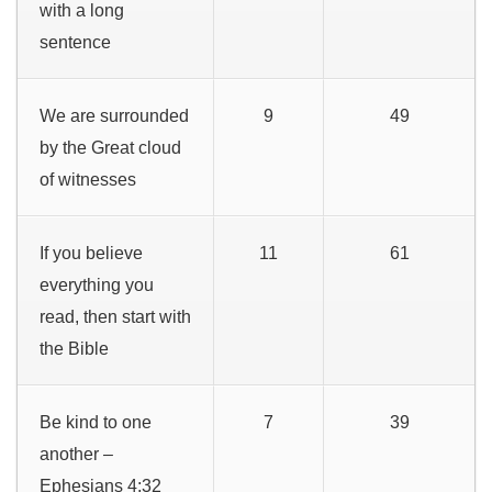
with a long
sentence
We are surrounded
9
49
by the Great cloud
of witnesses
If you believe
11
61
everything you
read, then start with
the Bible
Be kind to one
7
39
another –
Ephesians 4:32