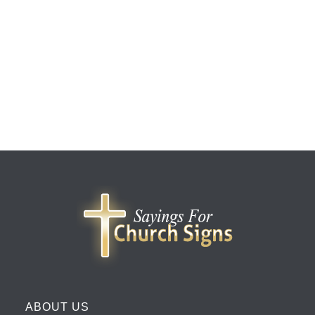
ABOUT US