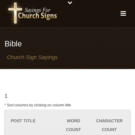
Bible
Church Sign Sayings
1
* Sort columns by clicking on column title
POST TITLE
WORD
CHARACTER
COUNT
COUNT