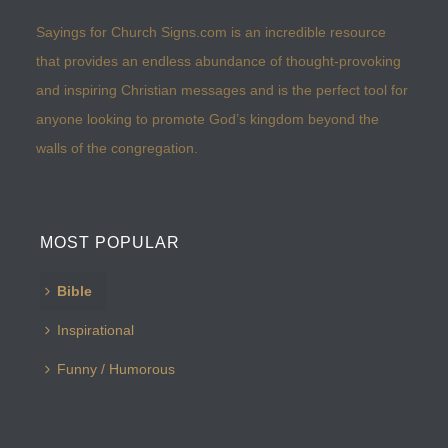
Sayings for Church Signs.com is an incredible resource
that provides an endless abundance of thought-provoking
and inspiring Christian messages and is the perfect tool for
anyone looking to promote God’s kingdom beyond the
walls of the congregation.
MOST POPULAR
Bible
Inspirational
Funny / Humorous