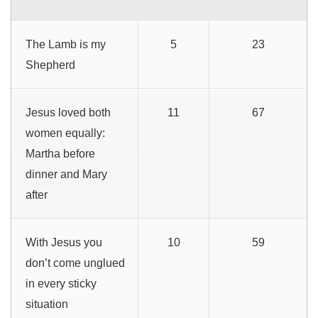
The Lamb is my
5
23
Shepherd
Jesus loved both
11
67
women equally:
Martha before
dinner and Mary
after
With Jesus you
10
59
don’t come unglued
in every sticky
situation