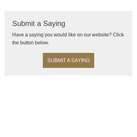
Submit a Saying
Have a saying you would like on our website? Click
the button below.
SUBMIT A SAYING