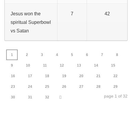
Jesus won the
7
42
spiritual Superbowl
vs Satan
1
2
3
4
5
6
7
8
9
10
11
12
13
14
15
16
17
18
19
20
21
22
23
24
25
26
27
28
29
page 1 of 32
30
31
32