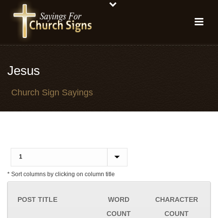
Jesus
Church Sign Sayings
* Sort columns by clicking on column title
POST TITLE
WORD
CHARACTER
COUNT
COUNT