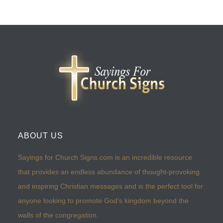
ABOUT US
Sayings for Church Signs.com is an incredible resource
that provides an endless abundance of thought-provoking
and inspiring Christian messages and is the perfect tool for
anyone looking to promote God’s kingdom beyond the
walls of the congregation.