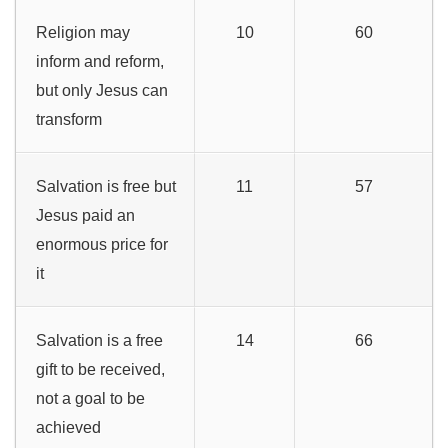
Religion may
10
60
inform and reform,
but only Jesus can
transform
Salvation is free but
11
57
Jesus paid an
enormous price for
it
Salvation is a free
14
66
gift to be received,
not a goal to be
achieved