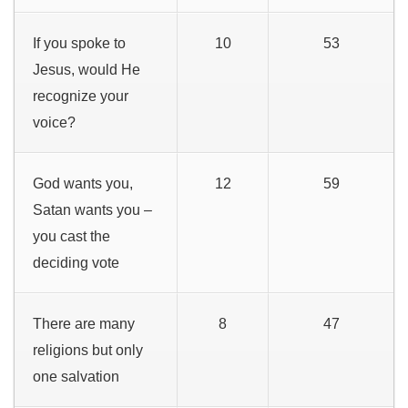
If you spoke to
10
53
Jesus, would He
recognize your
voice?
God wants you,
12
59
Satan wants you –
you cast the
deciding vote
There are many
8
47
religions but only
one salvation