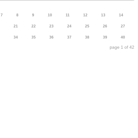
7
8
9
10
11
12
13
14
21
22
23
24
25
26
27
34
35
36
37
38
39
40
page 1 of 42