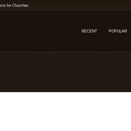
rce for Churches
RECENT
POPULAR