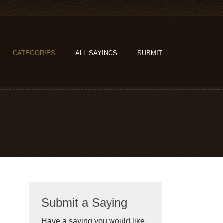
CATEGORIES
ALL SAYINGS
SUBMIT
Submit a Saying
Have a saying you would like