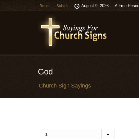
August 9, 2026
A Free Resou
Recent
Submit
God
Church Sign Sayings