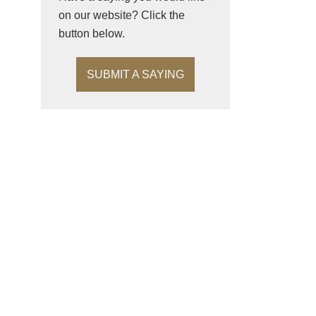
on our website? Click the
button below.
SUBMIT A SAYING