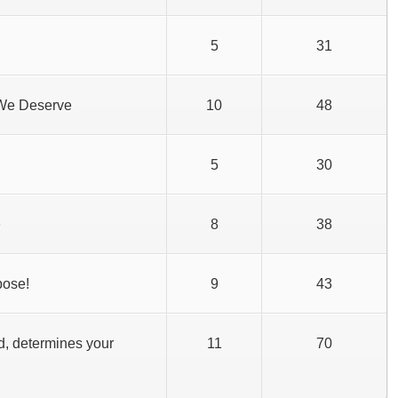
5
31
 We Deserve
10
48
5
30
e
8
38
pose!
9
43
d, determines your
11
70