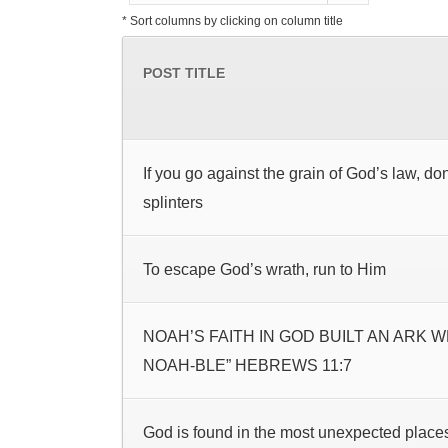
* Sort columns by clicking on column title
POST TITLE
If you go against the grain of God’s law, do
splinters
To escape God’s wrath, run to Him
NOAH’S FAITH IN GOD BUILT AN ARK 
NOAH-BLE” HEBREWS 11:7
God is found in the most unexpected place