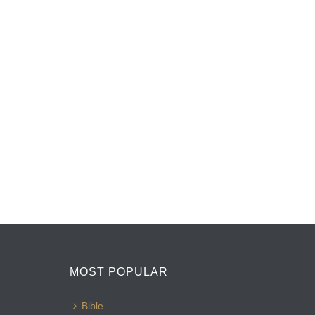
MOST POPULAR
Bible