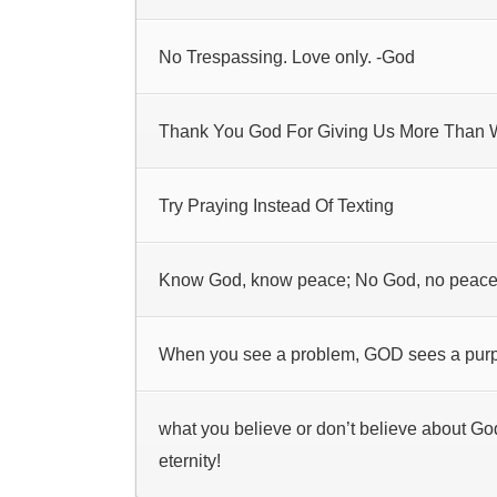
No Trespassing. Love only. -God
Thank You God For Giving Us More Than
Try Praying Instead Of Texting
Know God, know peace; No God, no peac
When you see a problem, GOD sees a pur
what you believe or don’t believe about Go
eternity!