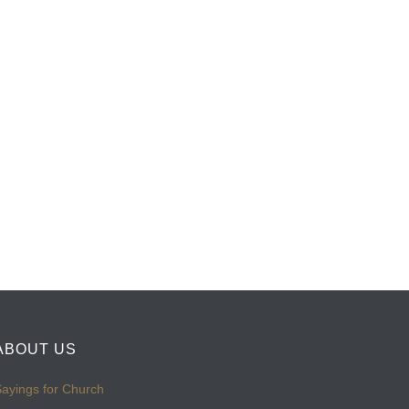
ABOUT US
ayings for Church