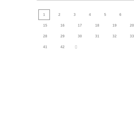
1
2
3
4
5
6
15
16
17
18
19
20
28
29
30
31
32
33
41
42