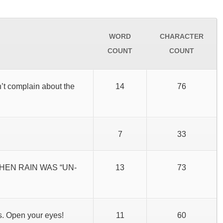
WORD
CHARACTER
COUNT
COUNT
n’t complain about the
14
76
7
33
WHEN RAIN WAS “UN-
13
73
s. Open your eyes!
11
60