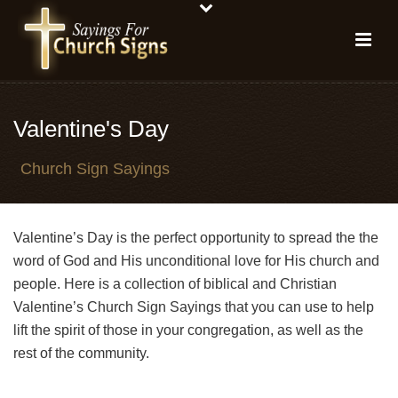
Valentine's Day
Church Sign Sayings
Valentine’s Day is the perfect opportunity to spread the the
word of God and His unconditional love for His church and
people. Here is a collection of biblical and Christian
Valentine’s Church Sign Sayings that you can use to help
lift the spirit of those in your congregation, as well as the
rest of the community.