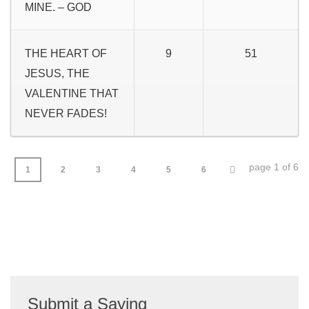
MINE. – GOD
THE HEART OF
9
51
JESUS, THE
VALENTINE THAT
NEVER FADES!
page 1 of 6
1
2
3
4
5
6
Submit a Saying