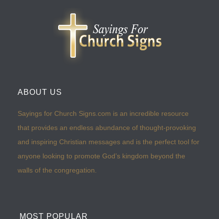
ABOUT US
Sayings for Church Signs.com is an incredible resource
that provides an endless abundance of thought-provoking
and inspiring Christian messages and is the perfect tool for
anyone looking to promote God’s kingdom beyond the
walls of the congregation.
MOST POPULAR