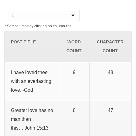
* Sort columns by clicking on column title
POST TITLE
WORD
CHARACTER
COUNT
COUNT
I have loved thee
9
48
with an everlasting
love. -God
Greater love has no
8
47
man than
this….John 15:13