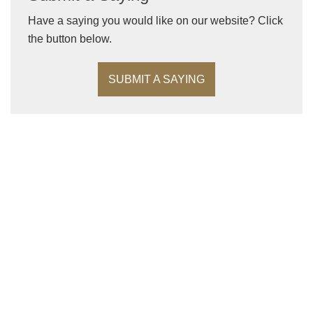
Have a saying you would like on our website? Click
the button below.
SUBMIT A SAYING