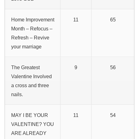
Home Improvement
11
65
Month – Refocus –
Refresh – Revive
your marriage
The Greatest
9
56
Valentine Involved
a cross and three
nails.
MAY I BE YOUR
11
54
VALENTINE? YOU
ARE ALREADY