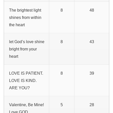
The brightest light
8
48
shines from within
the heart
let God’s love shine
8
43
bright from your
heart
LOVE IS PATIENT.
8
39
LOVE IS KIND.
ARE YOU?
Valentine, Be Mine!
5
28
Love GOD