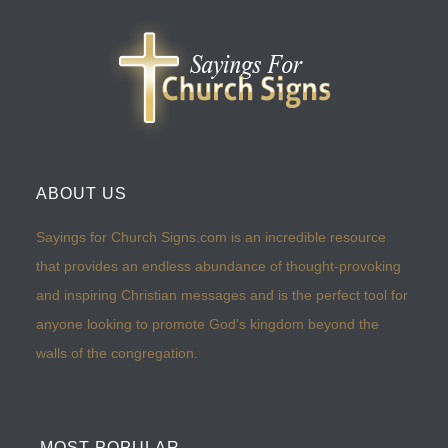
ABOUT US
Sayings for Church Signs.com is an incredible resource
that provides an endless abundance of thought-provoking
and inspiring Christian messages and is the perfect tool for
anyone looking to promote God’s kingdom beyond the
walls of the congregation.
MOST POPULAR