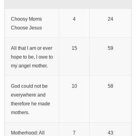
Choosy Moms
4
24
Choose Jesus
All that I am or ever
15
59
hope to be, I owe to
my angel mother.
God could not be
10
58
everywhere and
therefore he made
mothers.
Motherhood: All
7
43