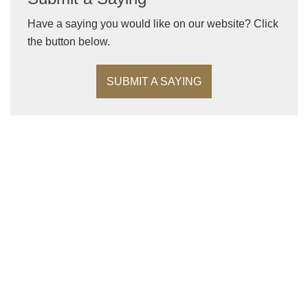
Have a saying you would like on our website? Click
the button below.
SUBMIT A SAYING