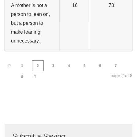
A mother is not a
16
78
person to lean on,
but a person to
make leaning
unnecessary.
1
2
3
4
5
6
7
page 2 of 8
8
Submit a Saying