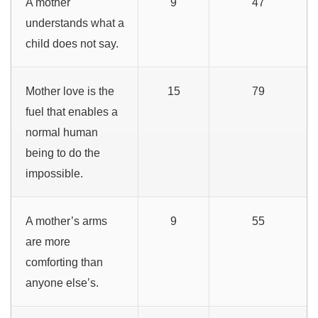
A mother
9
47
understands what a
child does not say.
Mother love is the
15
79
fuel that enables a
normal human
being to do the
impossible.
A mother’s arms
9
55
are more
comforting than
anyone else’s.