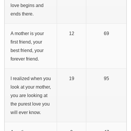
love begins and
ends there.
A mother is your
12
69
first friend, your
best friend, your
forever friend.
I realized when you
19
95
look at your mother,
you are looking at
the purest love you
will ever know.