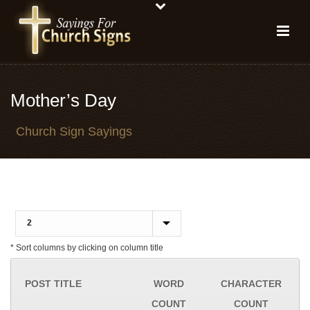
Mother’s Day
Church Sign Sayings
* Sort columns by clicking on column title
POST TITLE
WORD
CHARACTER
COUNT
COUNT