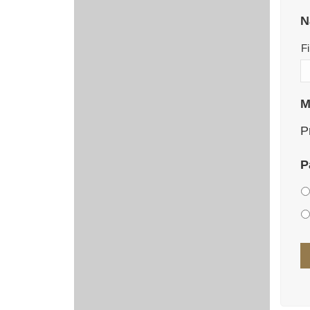
N
Fi
M
P
P