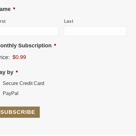
ame
*
rst
Last
onthly Subscription
*
rice:
ay by
*
Secure Credit Card
PayPal