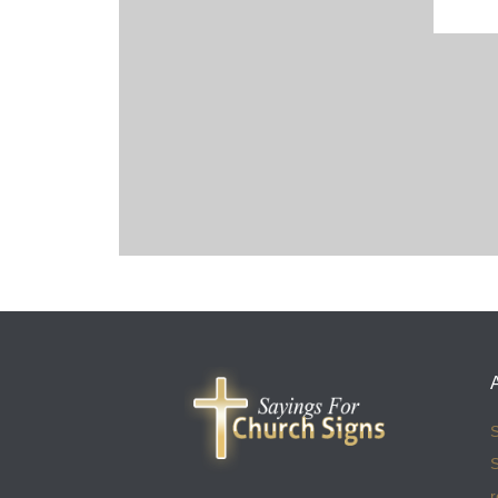
S
S
r