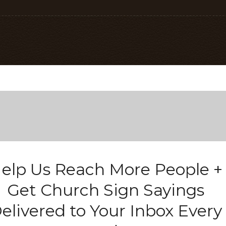
elp Us Reach More People +
Get Church Sign Sayings
elivered to Your Inbox Every