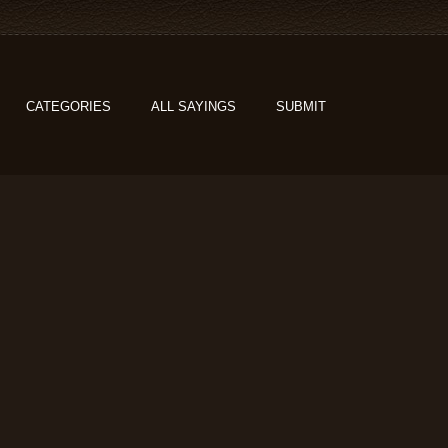
CATEGORIES
ALL SAYINGS
SUBMIT