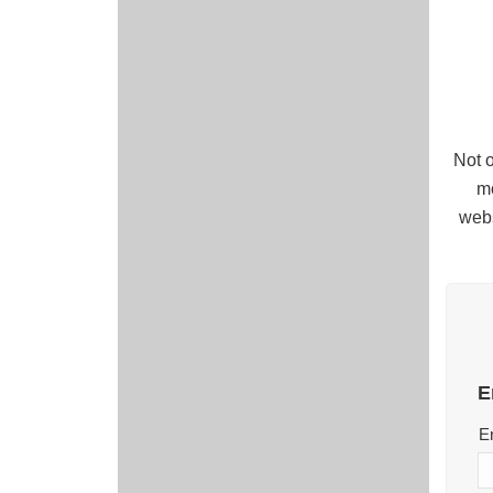
Not 
mo
webs
E
E