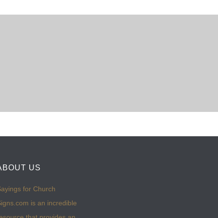
ABOUT US
ayings for Church
igns.com is an incredible
esource that provides an