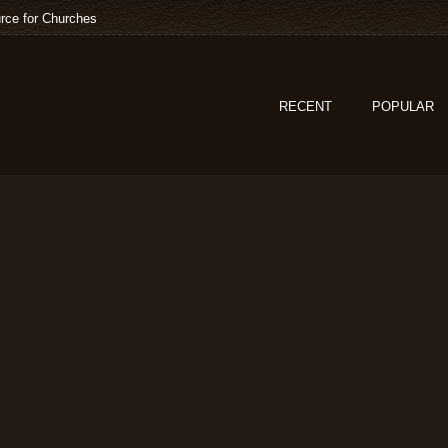
rce for Churches
RECENT
POPULAR