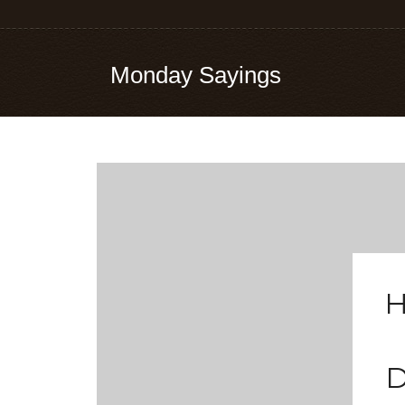
Monday Sayings
H
D