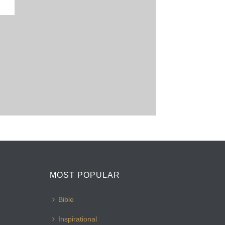
MOST POPULAR
Bible
Inspirational