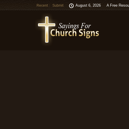
August 6, 2026
A Free Resou
Recent
Submit