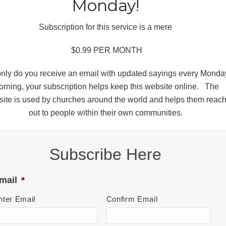
Monday!
Subscription for this service is a mere
$0.99 PER MONTH
only do you receive an email with updated sayings every Monda
rning, your subscription helps keep this website online. The
ite is used by churches around the world and helps them reac
out to people within their own communities.
Subscribe Here
mail
*
nter Email
Confirm Email