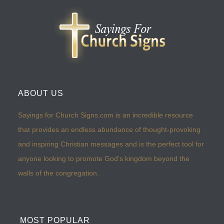
ABOUT US
Sayings for Church Signs.com is an incredible resource
that provides an endless abundance of thought-provoking
and inspiring Christian messages and is the perfect tool for
anyone looking to promote God’s kingdom beyond the
walls of the congregation.
MOST POPULAR