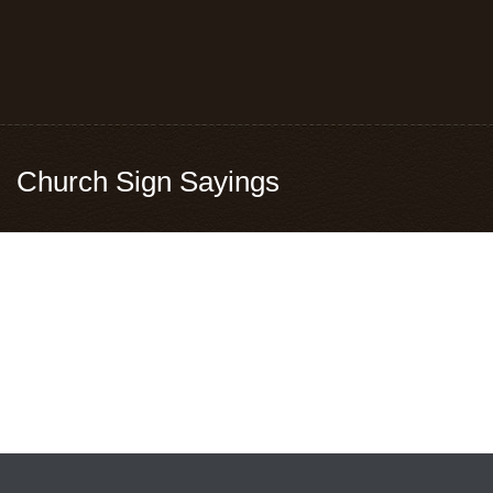
Church Sign Sayings