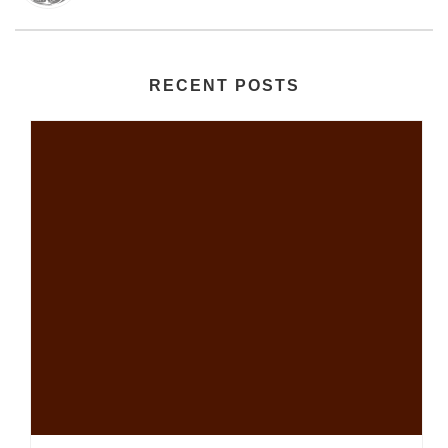
RECENT POSTS