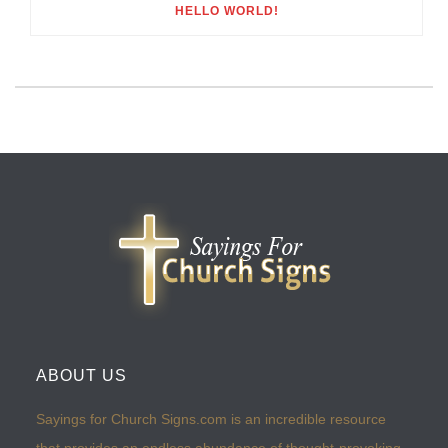
HELLO WORLD!
ABOUT US
Sayings for Church Signs.com is an incredible resource