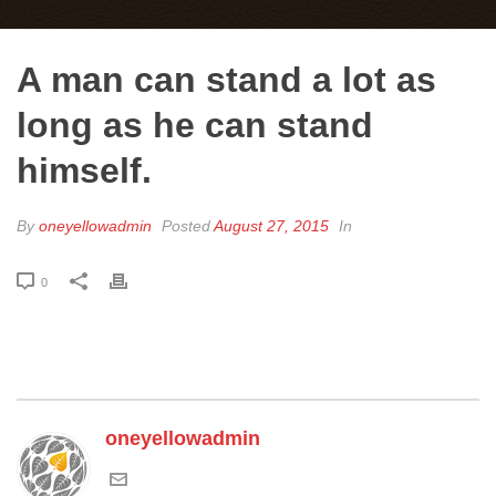
A man can stand a lot as
long as he can stand
himself.
By
oneyellowadmin
Posted
August 27, 2015
In
0
oneyellowadmin