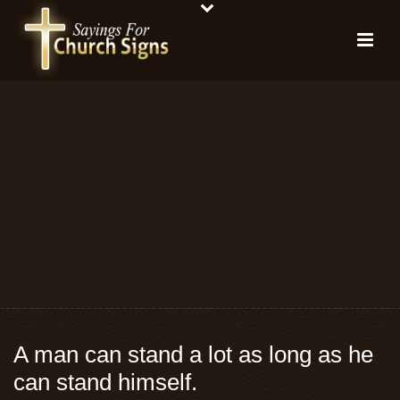
A man can stand a lot as long as he
can stand himself.