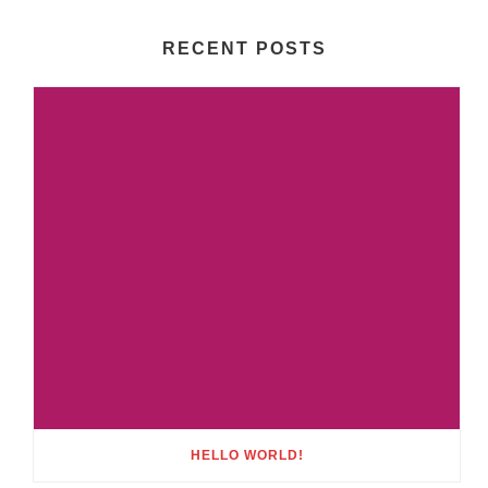
RECENT POSTS
HELLO WORLD!