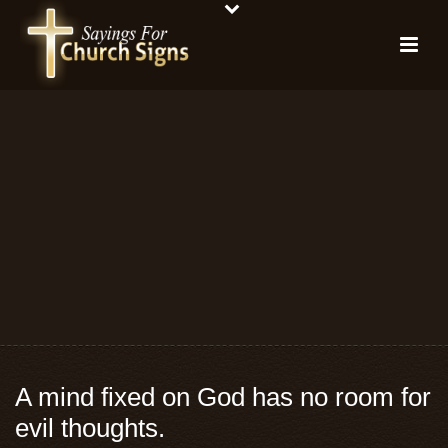
A mind fixed on God has no room for
evil thoughts.