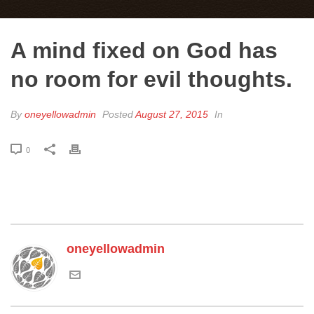
A mind fixed on God has
no room for evil thoughts.
By
oneyellowadmin
Posted
August 27, 2015
In
0
oneyellowadmin