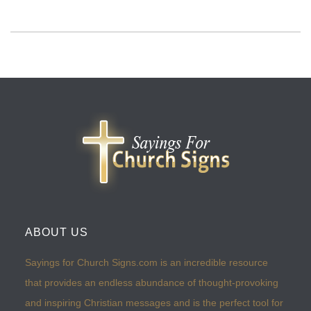
ABOUT US
Sayings for Church Signs.com is an incredible resource
that provides an endless abundance of thought-provoking
and inspiring Christian messages and is the perfect tool for