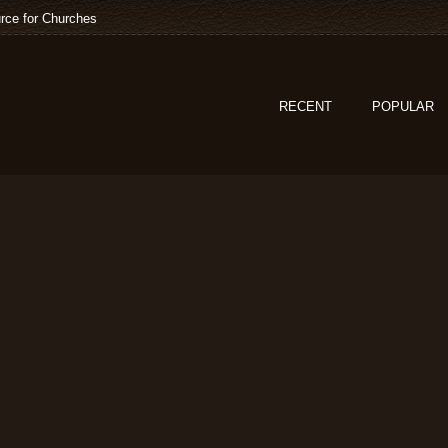
rce for Churches
RECENT
POPULAR