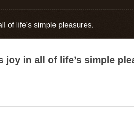
ll of life’s simple pleasures.
 joy in all of life’s simple pl