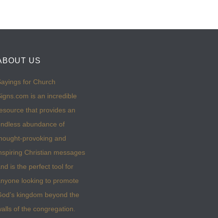
ABOUT US
ayings for Church
igns.com is an incredible
esource that provides an
ndless abundance of
hought-provoking and
nspiring Christian messages
nd is the perfect tool for
nyone looking to promote
God’s kingdom beyond the
alls of the congregation.