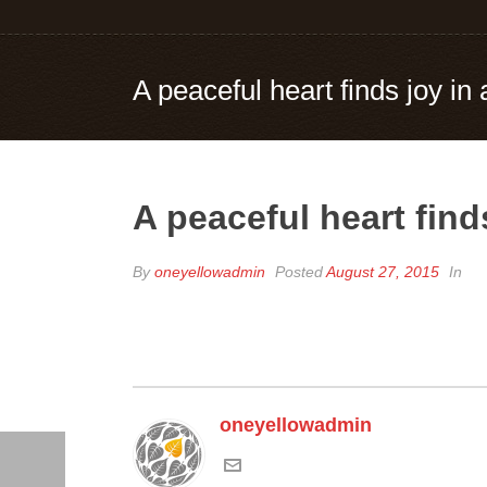
A peaceful heart finds joy in a
A peaceful heart finds
By
oneyellowadmin
Posted
August 27, 2015
In
oneyellowadmin