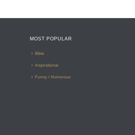
MOST POPULAR
Bible
Inspirational
Funny / Humorous