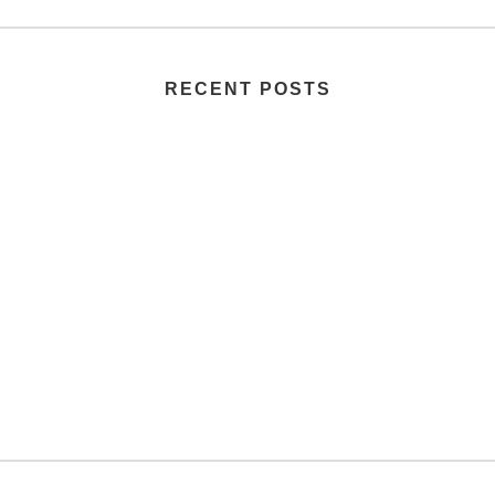
RECENT POSTS