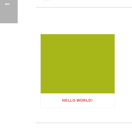
HELLO WORLD!