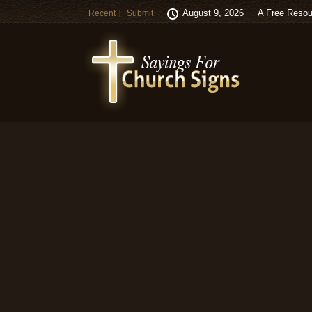
August 9, 2026
A Free Resou
Recent
Submit