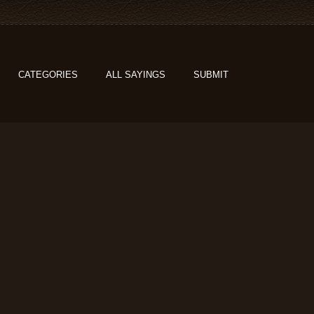
CATEGORIES
ALL SAYINGS
SUBMIT