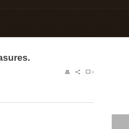
easures.
0