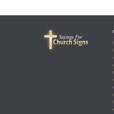
S
S
r
e
t
i
a
a
w