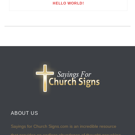
HELLO WORLD!
ABOUT US
Sayings for Church Signs.com is an incredible resource