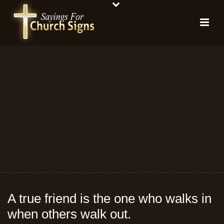
A true friend is the one who walks in
when others walk out.