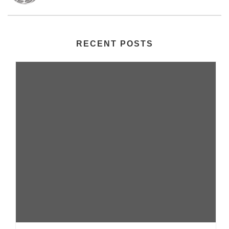
RECENT POSTS