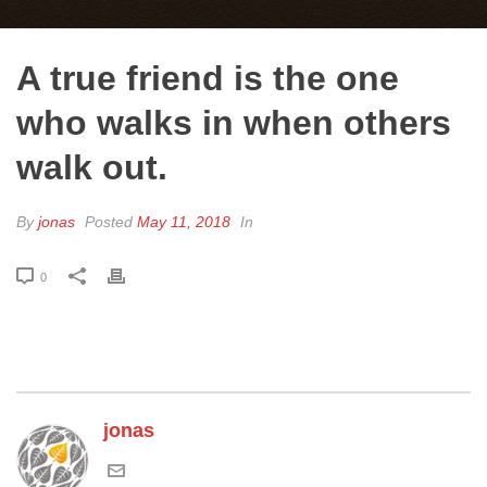
A true friend is the one
who walks in when others
walk out.
By
jonas
Posted
May 11, 2018
In
0
jonas