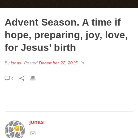
Advent Season. A time if
hope, preparing, joy, love,
for Jesus’ birth
By
jonas
Posted
December 22, 2015
In
0
jonas