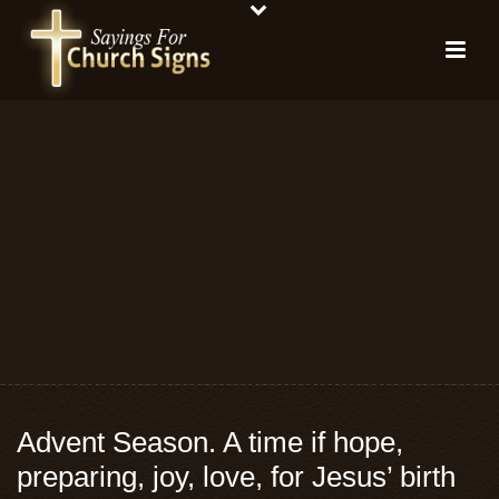
Advent Season. A time if hope,
preparing, joy, love, for Jesus’ birth