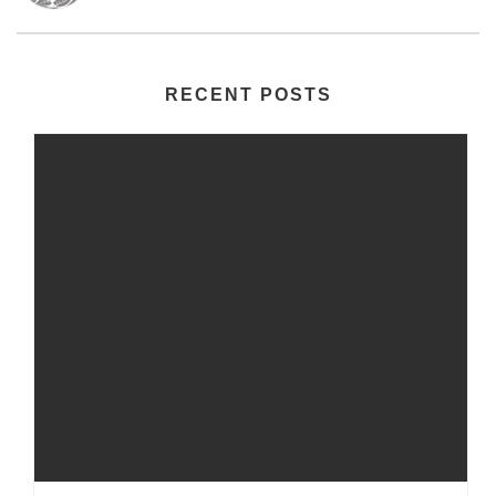
RECENT POSTS