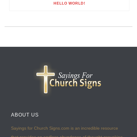
HELLO WORLD!
ABOUT US
Sayings for Church Signs.com is an incredible resource