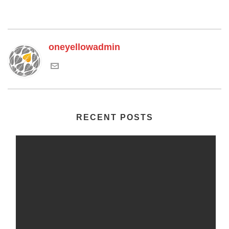
oneyellowadmin
RECENT POSTS