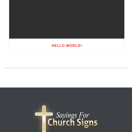
HELLO WORLD!