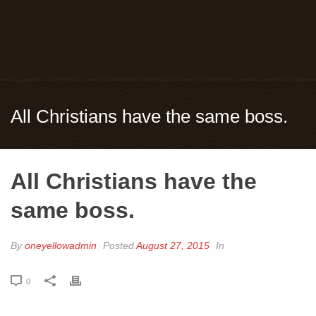
All Christians have the same boss.
All Christians have the
same boss.
By
oneyellowadmin
Posted
August 27, 2015
In
0