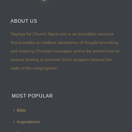
ABOUT US
Sayings for Church Signs.com is an incredible resource
that provides an endless abundance of thought-provoking
and inspiring Christian messages and is the perfect tool for
anyone looking to promote God’s kingdom beyond the
walls of the congregation.
MOST POPULAR
Bible
Inspirational