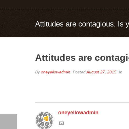
Attitudes are contagious. Is
Attitudes are contag
By
oneyellowadmin
Posted
August 27, 2015
In
oneyellowadmin