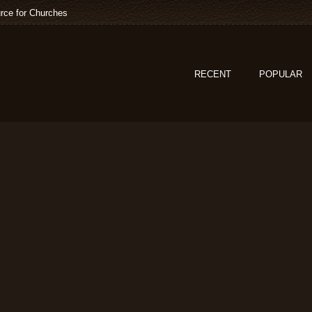
rce for Churches
RECENT
POPULAR