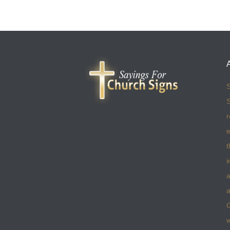
S
S
r
e
t
i
a
a
w