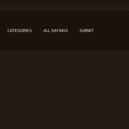
CATEGORIES
ALL SAYINGS
SUBMIT