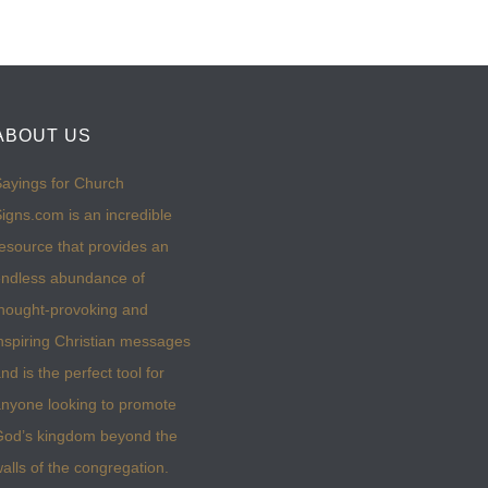
ABOUT US
ayings for Church
igns.com is an incredible
esource that provides an
ndless abundance of
hought-provoking and
nspiring Christian messages
nd is the perfect tool for
nyone looking to promote
God’s kingdom beyond the
alls of the congregation.