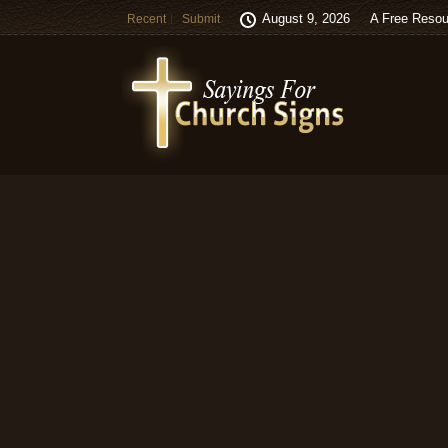
August 9, 2026
A Free Resou
Recent
Submit