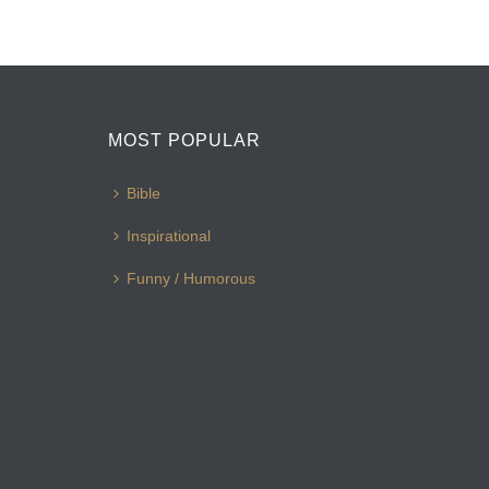
MOST POPULAR
Bible
Inspirational
Funny / Humorous