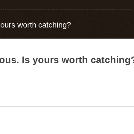
 yours worth catching?
ious. Is yours worth catching