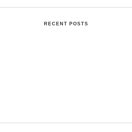
RECENT POSTS