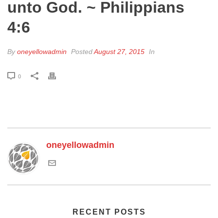
unto God. ~ Philippians
4:6
By
oneyellowadmin
Posted
August 27, 2015
In
0
oneyellowadmin
RECENT POSTS