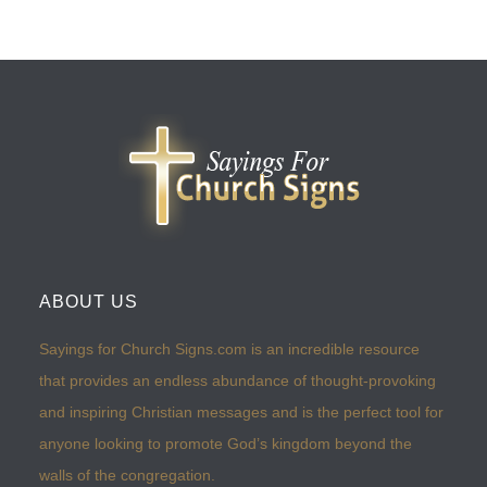
ABOUT US
Sayings for Church Signs.com is an incredible resource
that provides an endless abundance of thought-provoking
and inspiring Christian messages and is the perfect tool for
anyone looking to promote God’s kingdom beyond the
walls of the congregation.