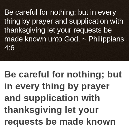
Be careful for nothing; but in every
thing by prayer and supplication with
thanksgiving let your requests be
made known unto God. ~ Philippians
4:6
Be careful for nothing; but
in every thing by prayer
and supplication with
thanksgiving let your
requests be made known