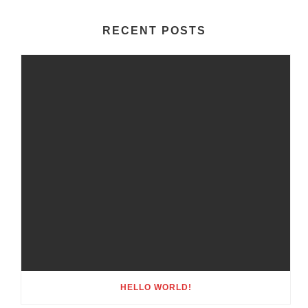
RECENT POSTS
HELLO WORLD!