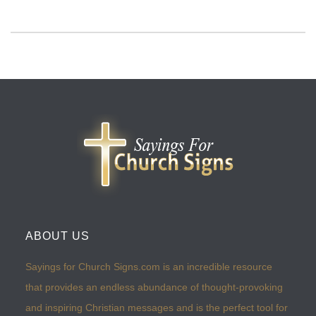
ABOUT US
Sayings for Church Signs.com is an incredible resource
that provides an endless abundance of thought-provoking
and inspiring Christian messages and is the perfect tool for