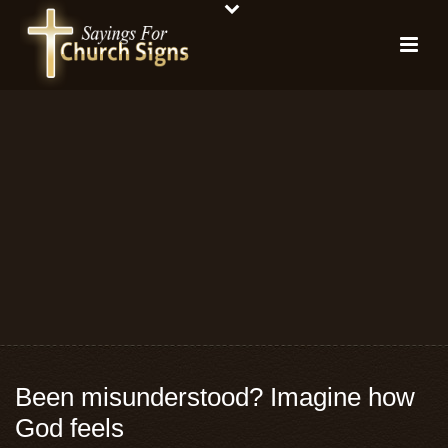
Been misunderstood? Imagine how
God feels