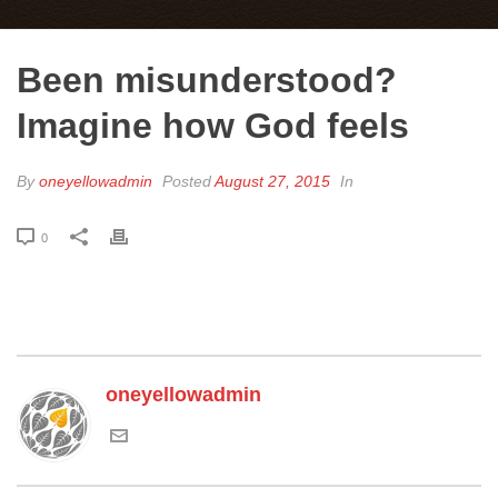
Been misunderstood?
Imagine how God feels
By
oneyellowadmin
Posted
August 27, 2015
In
0
oneyellowadmin