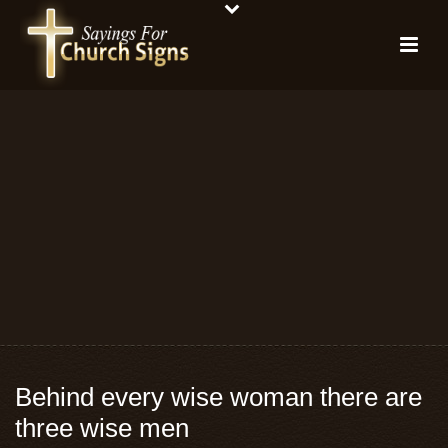
Behind every wise woman there are
three wise men