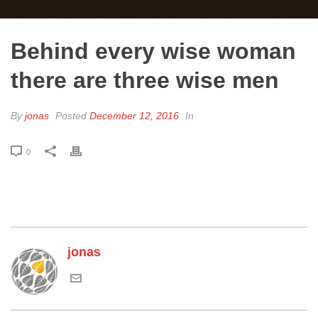
Behind every wise woman
there are three wise men
By
jonas
Posted
December 12, 2016
In
0
jonas