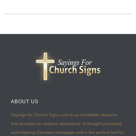
ABOUT US
Sayings for Church Signs.com is an incredible resource
that provides an endless abundance of thought-provoking
and inspiring Christian messages and is the perfect tool for