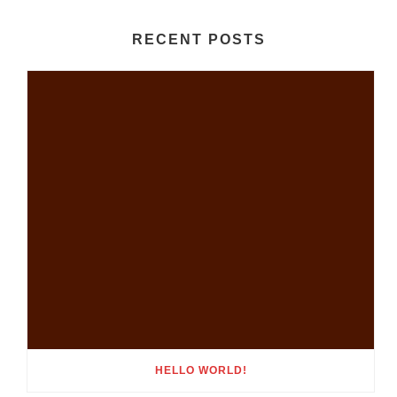
RECENT POSTS
HELLO WORLD!