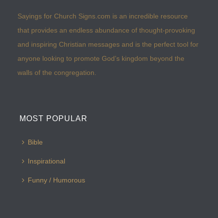
Sayings for Church Signs.com is an incredible resource
that provides an endless abundance of thought-provoking
and inspiring Christian messages and is the perfect tool for
anyone looking to promote God’s kingdom beyond the
walls of the congregation.
MOST POPULAR
Bible
Inspirational
Funny / Humorous