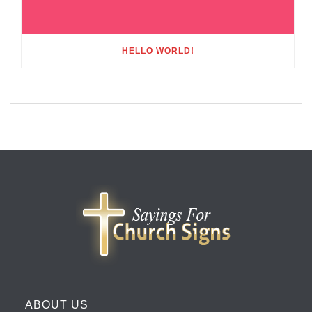
HELLO WORLD!
ABOUT US