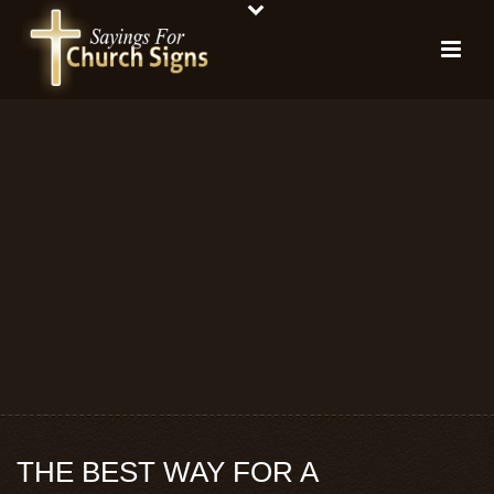
THE BEST WAY FOR A