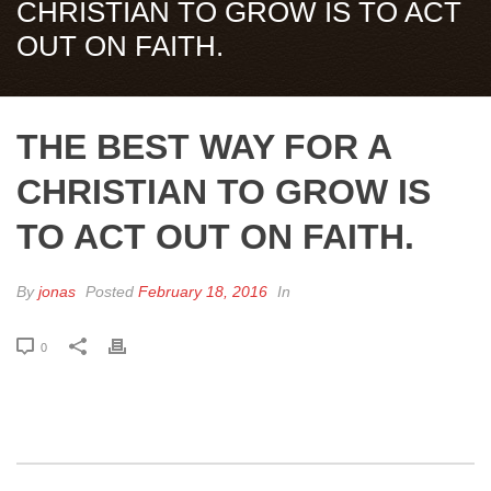
CHRISTIAN TO GROW IS TO ACT
OUT ON FAITH.
THE BEST WAY FOR A
CHRISTIAN TO GROW IS
TO ACT OUT ON FAITH.
By
jonas
Posted
February 18, 2016
In
0