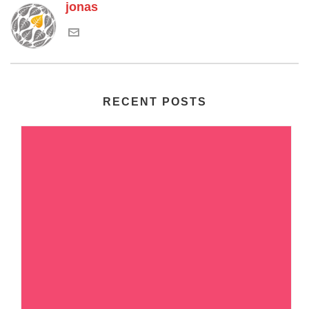
jonas
RECENT POSTS