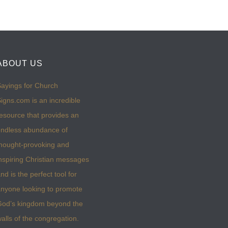
ABOUT US
ayings for Church
igns.com is an incredible
esource that provides an
ndless abundance of
hought-provoking and
nspiring Christian messages
nd is the perfect tool for
nyone looking to promote
God’s kingdom beyond the
alls of the congregation.