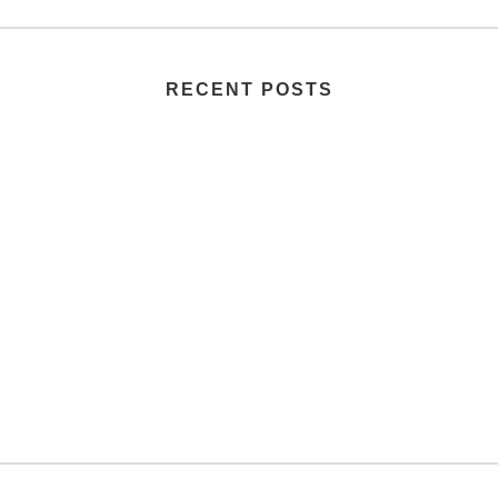
RECENT POSTS