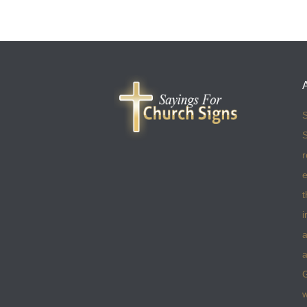
S
S
r
e
t
i
a
a
w