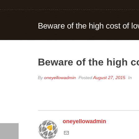
Beware of the high cost of lo
Beware of the high co
By
oneyellowadmin
Posted
August 27, 2015
In
oneyellowadmin