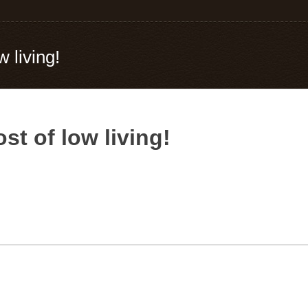
w living!
st of low living!