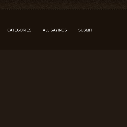
CATEGORIES
ALL SAYINGS
SUBMIT