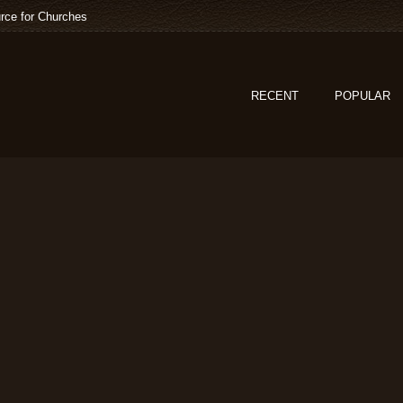
rce for Churches
RECENT
POPULAR