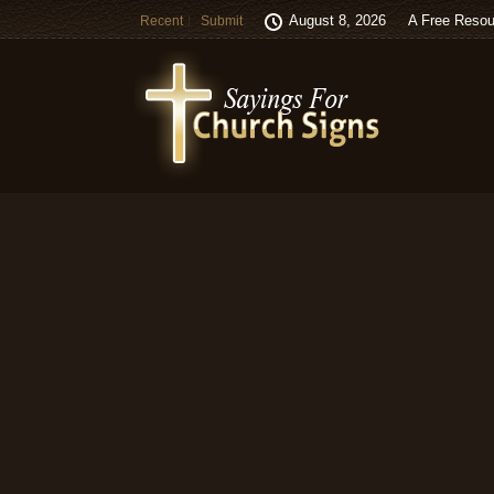
August 8, 2026
A Free Resou
Recent
Submit