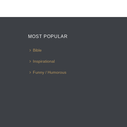
MOST POPULAR
Bible
Inspirational
Funny / Humorous