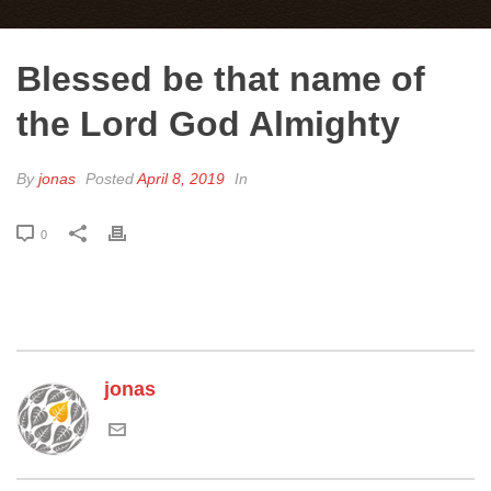
Blessed be that name of
the Lord God Almighty
By
jonas
Posted
April 8, 2019
In
0
jonas