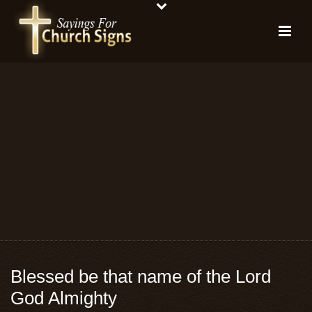
Blessed be that name of the Lord
God Almighty