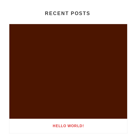
RECENT POSTS
HELLO WORLD!