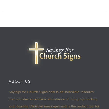
ABOUT US
Sayings for Church Signs.com is an incredible resource
that provides an endless abundance of thought-provoking
and inspiring Christian messages and is the perfect tool for