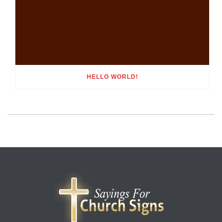
HELLO WORLD!