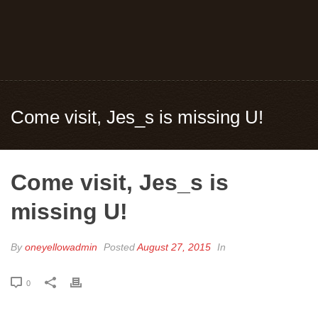
Come visit, Jes_s is missing U!
Come visit, Jes_s is
missing U!
By
oneyellowadmin
Posted
August 27, 2015
In
0