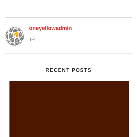
oneyellowadmin
RECENT POSTS