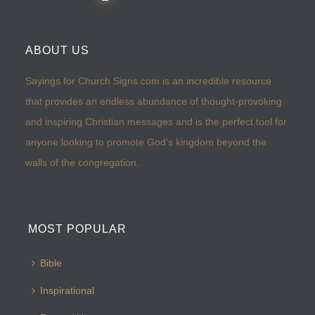
ABOUT US
Sayings for Church Signs.com is an incredible resource
that provides an endless abundance of thought-provoking
and inspiring Christian messages and is the perfect tool for
anyone looking to promote God’s kingdom beyond the
walls of the congregation.
MOST POPULAR
Bible
Inspirational