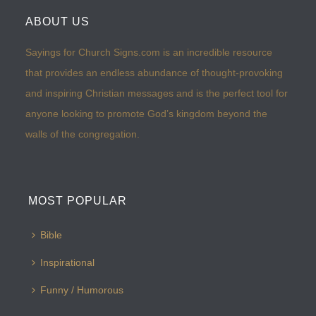
ABOUT US
Sayings for Church Signs.com is an incredible resource
that provides an endless abundance of thought-provoking
and inspiring Christian messages and is the perfect tool for
anyone looking to promote God’s kingdom beyond the
walls of the congregation.
MOST POPULAR
Bible
Inspirational
Funny / Humorous