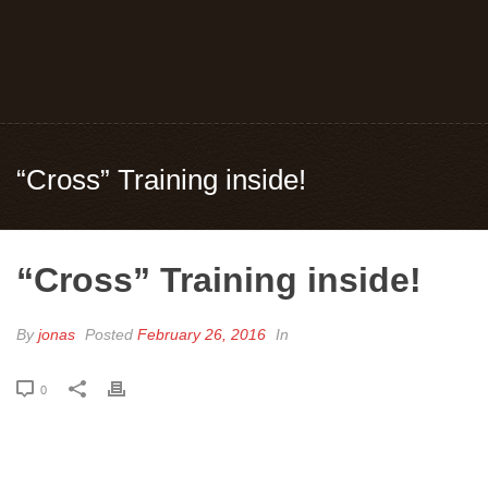
“Cross” Training inside!
“Cross” Training inside!
By
jonas
Posted
February 26, 2016
In
0