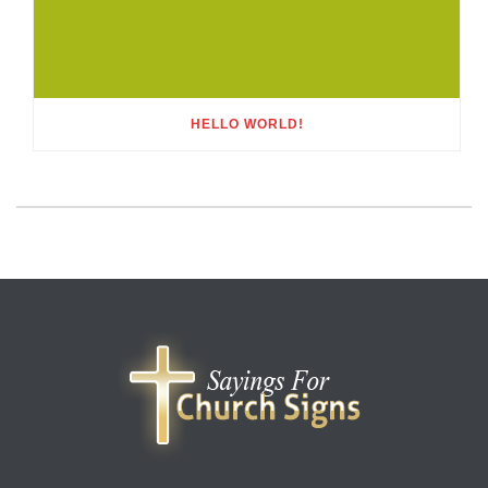
HELLO WORLD!