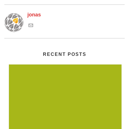
jonas
RECENT POSTS