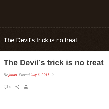
The Devil’s trick is no treat
The Devil’s trick is no treat
By
jonas
Posted
July 6, 2016
In
0