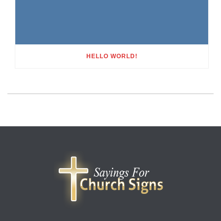
HELLO WORLD!