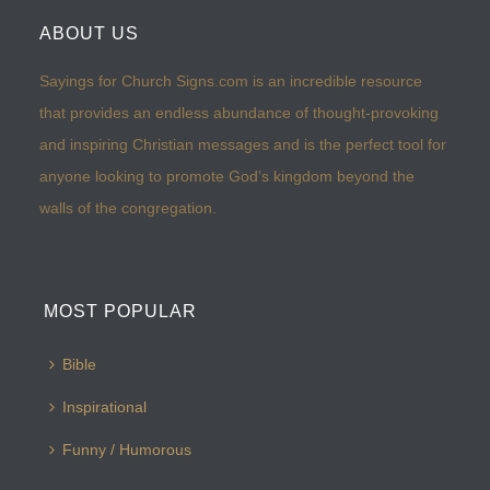
ABOUT US
Sayings for Church Signs.com is an incredible resource
that provides an endless abundance of thought-provoking
and inspiring Christian messages and is the perfect tool for
anyone looking to promote God’s kingdom beyond the
walls of the congregation.
MOST POPULAR
Bible
Inspirational
Funny / Humorous