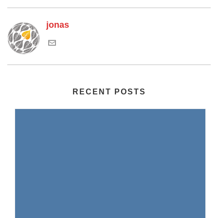
jonas
RECENT POSTS