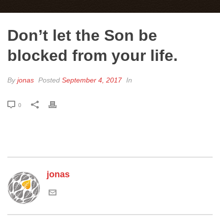
Don’t let the Son be
blocked from your life.
By
jonas
Posted
September 4, 2017
In
0
jonas