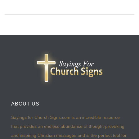
ABOUT US
Sayings for Church Signs.com is an incredible resource
that provides an endless abundance of thought-provoking
and inspiring Christian messages and is the perfect tool for