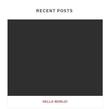
RECENT POSTS
HELLO WORLD!