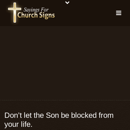
Don’t let the Son be blocked from
your life.