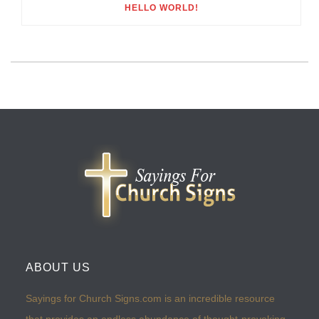
HELLO WORLD!
ABOUT US
Sayings for Church Signs.com is an incredible resource