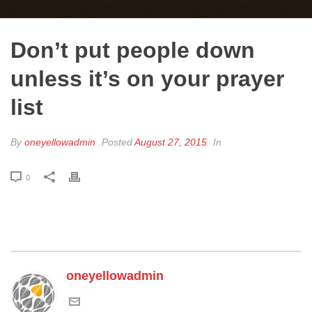
Don’t put people down
unless it’s on your prayer
list
By
oneyellowadmin
Posted
August 27, 2015
In
0
oneyellowadmin