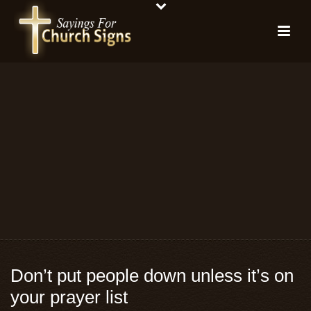
Don’t put people down unless it’s on
your prayer list