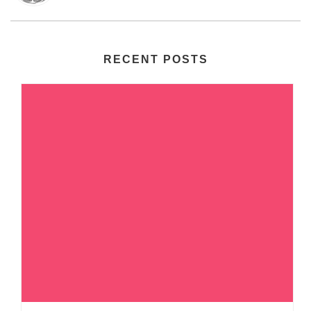
RECENT POSTS