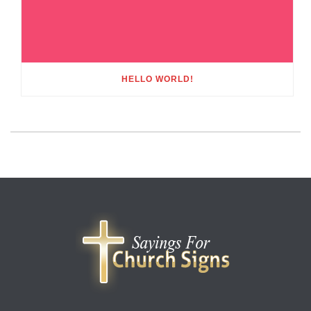
HELLO WORLD!