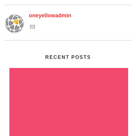
oneyellowadmin
RECENT POSTS