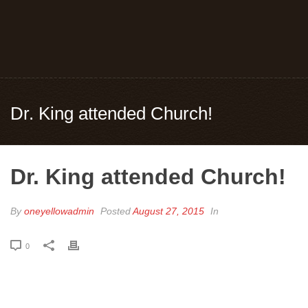
Dr. King attended Church!
Dr. King attended Church!
By
oneyellowadmin
Posted
August 27, 2015
In
0