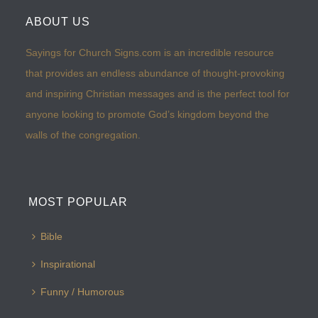
ABOUT US
Sayings for Church Signs.com is an incredible resource
that provides an endless abundance of thought-provoking
and inspiring Christian messages and is the perfect tool for
anyone looking to promote God’s kingdom beyond the
walls of the congregation.
MOST POPULAR
Bible
Inspirational
Funny / Humorous